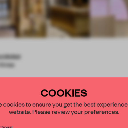
re limited
 Group
COOKIES
STAY CONNECTED TO DESIGN
 cookies to ensure you get the best experience
esign solution for
website. Please review your preferences.
g the interior concept
Get your daily selection of need-to-know s
 shopping area with high
tional
the world of interior design, curated by FR