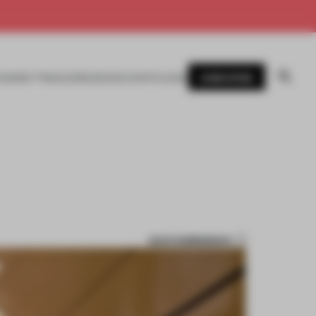
SUBSCRIBE
AWARDS
MAGAZINE
BOOKS
EVENTS
LOGIN
SAVE SUBMISSION