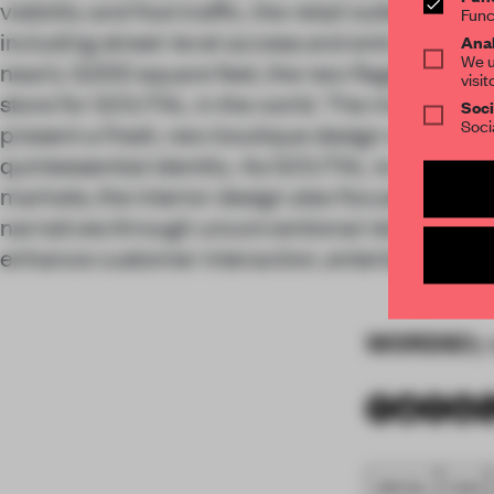
visibility and foot traffic, the retail outlet featu
Func
including street-level access and entry via a s
Anal
We u
nearly 3,000 square feet, the new flagship is al
visit
store for GOUTAL in the world. The main challen
Soci
Soci
present a fresh, new boutique design while align
quintessential identity. As GOUTAL is still relat
markets, the interior design also focuses on illu
narratives through unconventional retail exper
enhance customer interaction, entertainment
WORDS
By 
SPATIAL
FA20