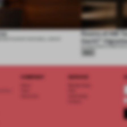
se
Rooms of AM Tac
6
•
RESTAURANT
•
ROCKWELL GROUP
Garth™ Vignett
07 AUG 2026
•
EXHIBITION
•
Silver
COMPANY
SERVICE
S
About
Memberships
d floor
Team
FAQ
Vacancies
Advertising
Contact