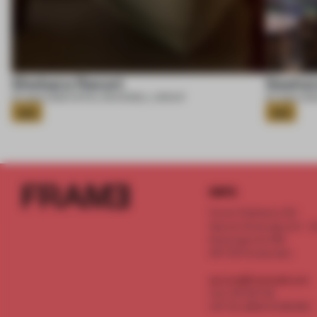
Shebara Resort
Seahor
07 AUG 2026
•
HOTEL
•
ROCKWELL GROUP
07 AUG 202
Gold
Gold
INFO
Frame Publishers B.V.
Spaces Keizersgracht - 2n
Keizersgracht 555
1017 DR Amsterdam
service@frameweb.com
CoC 341 537 82
VAT NL 8096 16 981 B01