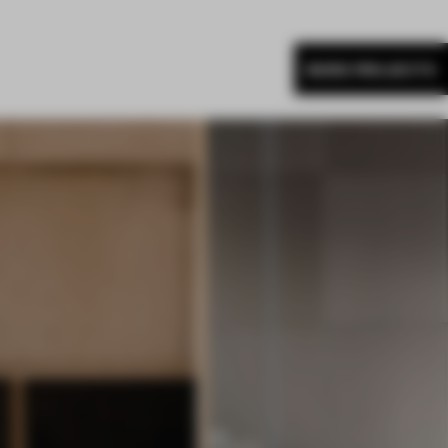
MORE PROJECTS