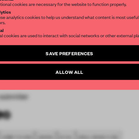
res dual entrances,
tional cookies are necessary for the website to function properly.
hopping mall. Measuring
ytics
se analytics cookies to help us understand what content is most useful
so the largest standalone
ors.
SUBSCRIBE TO OUR NEWSLETTERS
ge for the studio was to
al
al cookies are used to interact with social networks or other external pl
ing with the brand's
ively new to the Asian
Create a free account and get access to
2 premium article
SAVE PREFERENCES
strating the brand's
SUBSCRIBE TO NEWSLETTER
iences and spaces that
 and engagement.
ALLOW ALL
submitter
SUBMITTED 2020
AWARDS
RETAIL
SINGLE-BRAND STORE