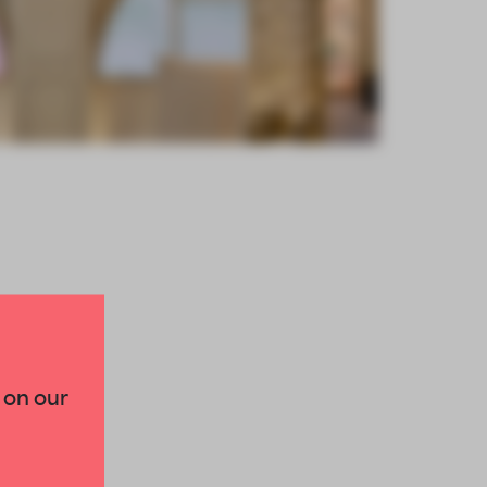
×
 on our
paces and insights from
AME’s editorial team.