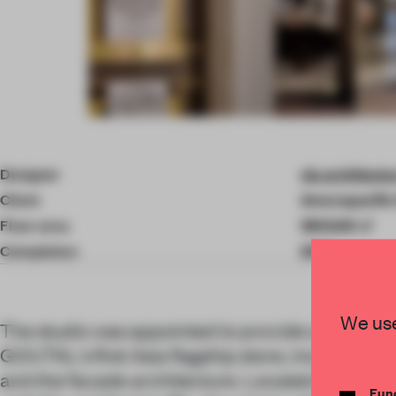
Item
4
of
Designer
via architectu
10
Client
Amorepacific
Floor area
1800.00 ㎡
Completion
2019
We use
The studio was appointed to provide a holistic d
GOUTAL's first Asia flagship store, incorporatin
and the facade architecture. Located in a busy
Func