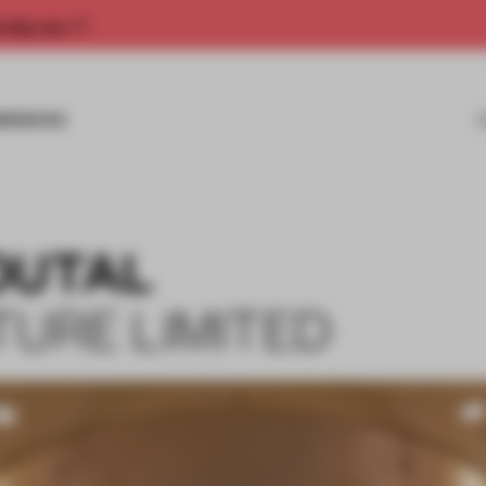
rship now.
MISSIONS
OUTAL
TURE LIMITED