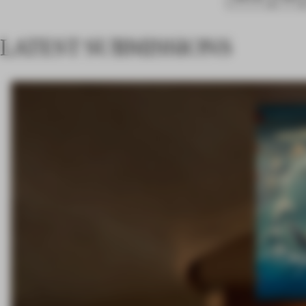
LATEST SUBMISSIONS