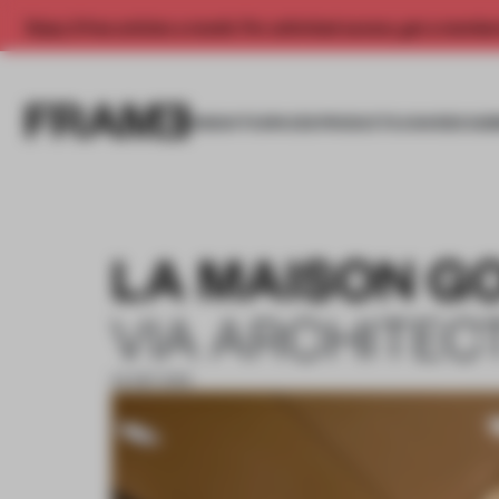
Enjoy 2 free articles a month. For unlimited access, get a membe
INSIGHTS
SPACES
PRODUCTS
AWARDS SUB
LA MAISON G
VIA ARCHITEC
24 SEP 2019