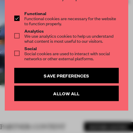
A disassembled barn becomes the blueprint
for a net-zero science campus north of
Toronto
Functional
PREMIUM
03 AUG 2026
•
INSTITUTIONS
Functional cookies are necessary for the website
to function properly.
Analytics
We use analytics cookies to help us understand
what content is most useful to our visitors.
Social
Social cookies are used to interact with social
networks or other external platforms.
SAVE PREFERENCES
LOAD MORE
ALLOW ALL
PARTNER CONTENT
PARTNER CONTENT