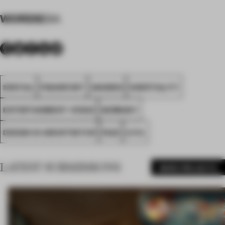
WORDS
DIA
SPATIAL
FRANKFURT
AWARDS
HOSPITALITY
ENTERTAINMENT VENUE
GERMANY
DESIGN IN ARCHITEKTUR
FA23
U.F.O.
LATEST SUBMISSIONS
MORE PROJECTS