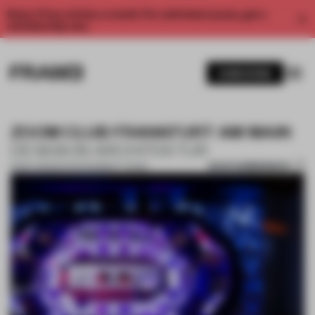
Enjoy 2 free articles a month. For unlimited access, get a
membership now.
SUBSCRIBE
ZOOM CLUB FRANKFURT AM MAIN
DESIGN IN ARCHITEKTUR
SAVE SUBMISSION
13 DEC 2022
•
ENTERTAINMENT VENUE
1 / 16