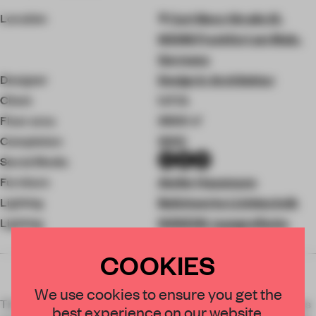
Location
Carl-Benz-Straße 21,
60386 Frankfurt am Main,
Germany
Designer
Design in Architektur
Client
U.F.O.
Floor area
3500 ㎡
Completion
2022
Social Media
Furniture
Atelier Hausmann
Lighting
Bolichwerke Lichttechnik
Lighting
NONEON_typografische
lichtobjekte
COOKIES
We use cookies to ensure you get the
The Cocoon Club, known beyond the borders of Germany was
best experience on our website.