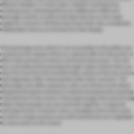
different designs. A "rocky" pub, a "playful" smoking area
smoking area, a drinking hall as an additional coffee and
beverage counter, as well as the big main bar as the major
supply for concerts. All these bars have their own, completely
independent history as the basis for their design.
The backstage area, which is not accessible to the public was
created at the request of the as a special offer for the artists. It
offers them private as well as communicative areas. The aim
was to provide artists passing through a place where they can
relax from the from the stressful daily routine of the tour and to
have legendary after-show parties after their concerts. The
backstage area offers spacious, with a lot of love to the detail
designed with great attention to detail, leaving hardly anything
to be desired. In the center is the large lounge with several long
tables where people can eat and work together. A separate
catering kitchen, 3 retreat rooms, changing rooms with mask,
as well as a large sanitary area with laundromat are a highlight
for every artist on the transit.