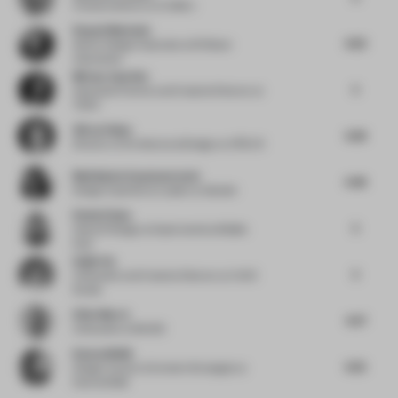
Creative director
at Colliers
Raquel Machado
4.63
Senior Design Associate
at M Moser
Associates
Miriam Zuurbier
5
Associate Partner and Creative Director
at
TANK
Güray Oskay
4.38
Director of Architectural Design
at ATÖLYE
Madhubala Ayyamperumal
4.48
Design Experience Leader
at Gensler
Rosha Ehsan
5
Head of Design
at Gastronomica Middle
East
Haijie Hu
5
Cofounder and Creative Director
at VAVE
Studio
Elliot March
4.37
Cofounder
at MAWD
Kamna Malik
4.25
Design Curator & Content Strategist
at
Kamna Malik