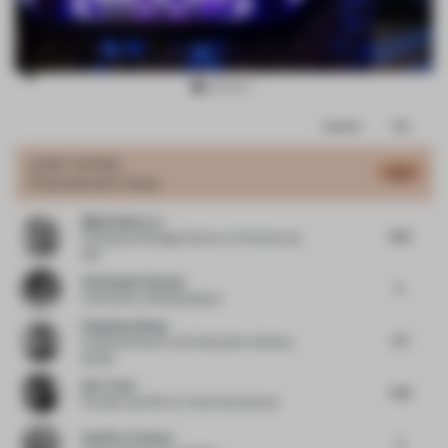
Item
Comments
Total
3
of
JURY VOTES
4.61
Entertainment Venue
15
Mijail Gutierrez
4.75
Principal and Design Director
at Perkins and
Will
Christophe Penasse
5
Cofounder
at Masquespacio
Hongchao Wang
3.7
Creative Director and Cofounder
at Benwu
Studio
Kim Tchai
4.31
Founder and CEO
at Tchai International
Geoffrey Timmer
5