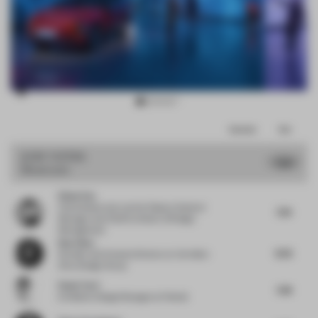
Item
Comments
Total
3
of
JURY VOTES
7.56
Showroom
6
Ethan Yao
China Resources Land
at Deputy General
7.25
Manager and Chief Architect of Design
Management
Ray Chou
8.25
Founder and Creative Director
at Vermilion
Zhou Design Group
Paolo Torri
7.38
Exhibition Design Manager
at Pedrali