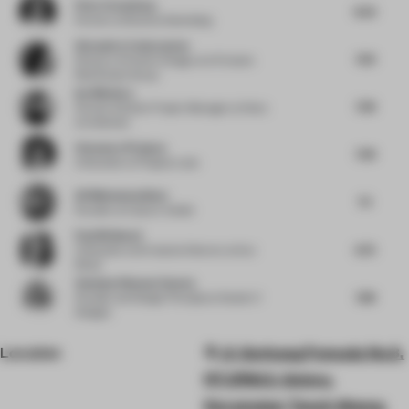
Peter Greenberg
8.25
Partner
at Bruzkus Greenberg
Alexandra Cantacuzene
7.63
Director of Interior Design
at Al Futtaim
Real Estate Group
Ina Nikolova
7.38
Partner & Senior Project Manager
at Kinzo
Architekten
Clemence Pirajean
7.38
Cofounder
at Pirajean Lees
Ali Mohammadioun
7.5
Founder
at E plus A Atelier
Paul Birkhead
6.75
Cofounder and Creative Director
at Syn
Retail
Vandana Dhawan Saxena
7.88
Founder and Design Principal
at Studio IV
Designs
Location
Jl. Gerbang Pemuda No.3,
RT.1/RW.3, Gelora,
Kecamatan Tanah Abang,