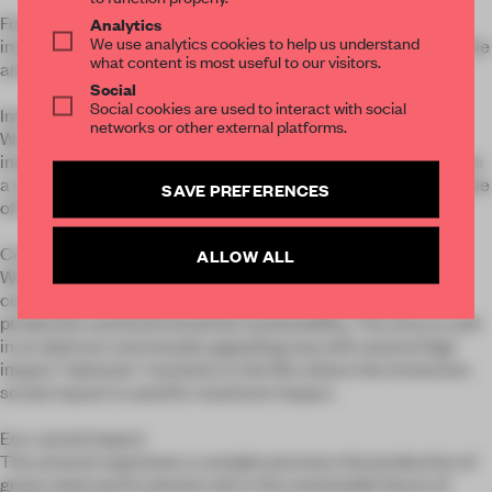
Functionality: we used every possible surface of the space,
Analytics
We use analytics cookies to help us understand
including the ceiling, to make the artwork truly immersive. The
what content is most useful to our visitors.
artwork spans a total of 19 LED panels.
Social
Social cookies are used to interact with social
Innovation:
networks or other external platforms.
We combined an immersive film with a body tracking
interactive experience so that the participant can experience
a multi-player interaction where their movements affect some
SAVE PREFERENCES
of the visuals.
Creativity:
ALLOW ALL
We fused immersive digital art with storytelling to
communicate Hyundai's commitment to green steel
production and environmental sustainability. The story is told
in an abstract and visually appealing way with several high
impact "takeover" moments in the film where the immersive
screen layout is used for maximum impact.
Eco-social impact:
The artwork expresses a complex process: the production of
green steel and its pivotal role in the sustainable future of