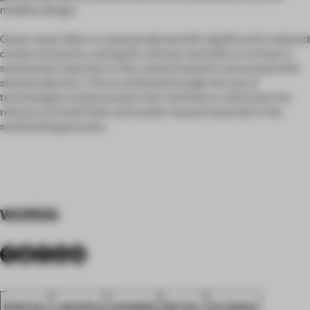
mobility design.
Green steel refers to steel produced with significantly reduced
carbon emissions, aiming for climate neutrality or at least a
substantial reduction in the carbon footprint associated with
steel production. This is achieved through the use of
technologies and processes that minimize or eliminate the
reliance on fossil fuels and carbon-based materials in the
steelmaking process.
WORDS
SPATIAL
JAKARTA
AWARDS
RETAIL
HYUNDAI