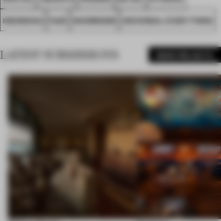
INDONESIA
FA25
SHOWROOM
UNIVERSAL EVERYTHING
LATEST SUBMISSIONS
MORE PROJECTS