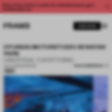
Enjoy 2 free articles a month. For unlimited access, get a
membership now.
SUBSCRIBE
HYUNDAI MOTORSTUDIO SENAYAN
PARK
UNIVERSAL EVERYTHING
SAVE SUBMISSION
25 JUL 2025
•
SHOWROOM
Silver
1 / 7