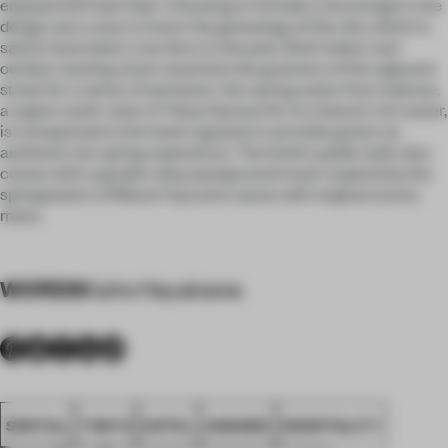
enjoyed with bare feet. Choosing to include a tea lounge in the
design was a way to honor the genealogy of the site, which is
said to have been a tea farm in the past. Both indoor and
outdoor seating areas maximize the greenery of the adjacent
street for a sense of seclusion. Hot spring water from Hakone,
a region south-west of Tokyo famous for its mineral-rich water,
is transported to the hotel regularly to provide guests an
authentic hot spring experience. The hotel's public bath also
comes with a garden view, background music inspired by the
springwaters of Mount Fuji and a sauna with original aroma
mists.
WORDS
Kaho Hayakawa
SPATIAL
TOKYO
HOTEL
AWARDS
HOSPITALITY