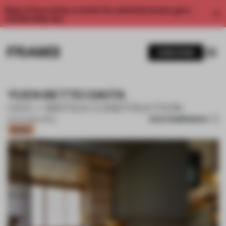
Enjoy 2 free articles a month. For unlimited access, get a
membership now.
SUBSCRIBE
YUEN BETTEI DAITA
UDS + MATSUI CONSTRUCTION
SAVE SUBMISSION
04 JUL 2021
•
HOTEL
Bronze
1 / 9