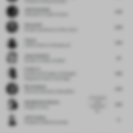
O'Herlihy Architects [LOHA]
Julio Kowalenko
5.75
Cofounder
at Atelier Caracas
Simon Goff
6.25
Founder and Director
at Floor_Story
Ting Yu
5.75
Chief Architect
at Wutopia Lab
Janne Van Berlo
7.5
Founder
at Atelier van Berlo
Frank Lee
4.75
Founder and President
at Shanghai
Fengyuzhu Culture Technology
Nic Granleese
5.75
CEO and Cofounder
at BowerBird
Honouring the
Akanksha Deo Sharma
local
6.75
community,
Designer
at Ikea
hist...
Jeff Yrazabal
6
President
at SRG Partnership