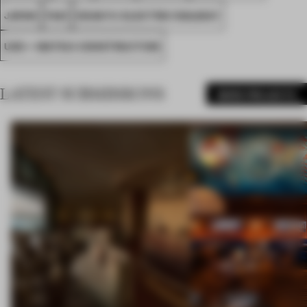
JAPAN
FA21
ODAKYU ELECTRIC RAILWAY
UDS + MATSUI CONSTRUCTION
LATEST SUBMISSIONS
MORE PROJECTS