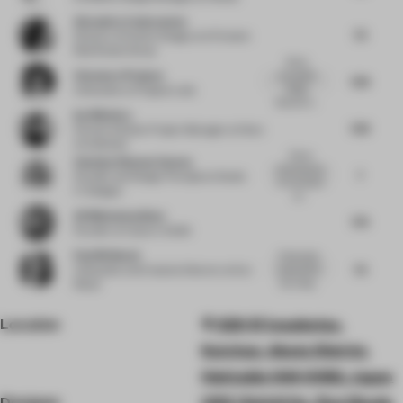
Alexandra Cantacuzene
7.5
Director of Interior Design
at Al Futtaim
Real Estate Group
Some
Clemence Pirajean
successful
7.63
design
Cofounder
at Pirajean Lees
features in...
Ina Nikolova
7.63
Partner & Senior Project Manager
at Kinzo
Architekten
Clever
Vandana Dhawan Saxena
reminiscence
7
Founder and Design Principal
at Studio
of mountains
IV Designs
an...
Ali Mohammadioun
7.75
Founder
at E plus A Atelier
Paul Birkhead
Particularly
7.5
enjoyed the
Cofounder and Creative Director
at Syn
bar, using...
Retail
Location
328-51 Iwaobetsu,
Kutchan, Abuta District,
Hokkaido 044-0082, Japan
Designer
UDS | Keichi Ito , Ryo Okada