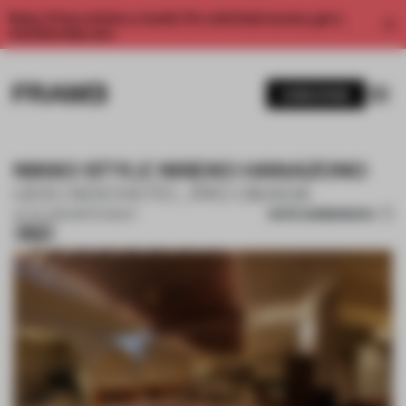
Enjoy 2 free articles a month. For unlimited access, get a
membership now.
SUBSCRIBE
NIKKO STYLE NISEKO HANAZONO
UDS | KEICHI ITO , RYO OKADA
SAVE SUBMISSION
24 JUL 2025
•
RESTAURANT
Silver
1 / 12