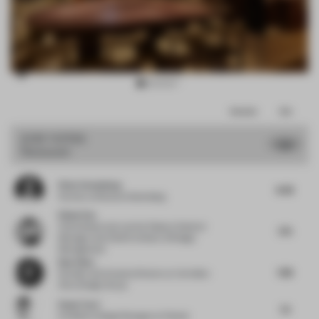
Item
Comments
Total
3
of
JURY VOTES
7.65
Restaurant
11
Peter Greenberg
8.38
Partner
at Bruzkus Greenberg
Ethan Yao
China Resources Land
at Deputy General
7.75
Manager and Chief Architect of Design
Management
Ray Chou
7.88
Founder and Creative Director
at Vermilion
Zhou Design Group
Paolo Torri
7.5
Exhibition Design Manager
at Pedrali