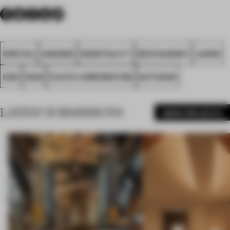
SPATIAL
AWARDS
HOSPITALITY
RESTAURANT
JAPAN
UDS
FA25
FUJITA CORPORATION
KUTCHAN
LATEST SUBMISSIONS
MORE PROJECTS