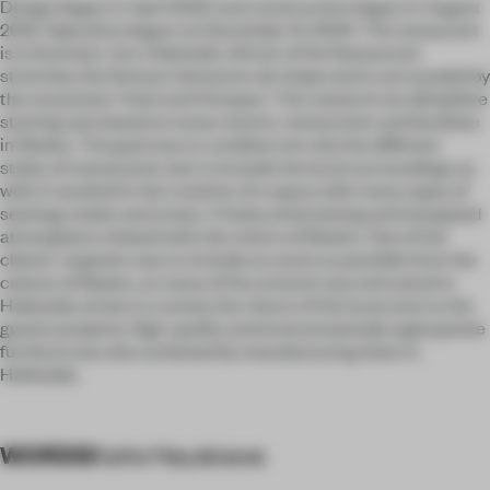
Design begun in April 2020 and construction begun in August
2021. Operation begun on December 15, 2024. The restaurant
is in Kutchan-cho, Hokkaido. Infront of the Restaurant
stretches the famous Hanazono ski slope and is surrounded by
the mountains Yotei and Annupuri. The research we did before
starting was based on snow resorts, restaurants and facilities
in Niseko. The goal was to combine not only the different
styles of restaurants, but to include the local surroundings as
well. It resulted in the creation of a space with many types of
seatings styles and zones. A lively, entertaining and energized
atmosphere, imbued with the charm of Niseko. One of the
clients’ requests was to include as much as possible from the
culture of Niseko, so many of the artwork was entrusted to
Hokkaido artists to convey the charm of the local area to the
guests properly. High-quality and environmentally appropriate
furniture was also achieved by manufacturing them in
Hokkaido.
WORDS
Kaho Hayakawa