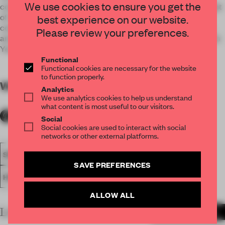
We use cookies to ensure you get the
concept as an expression unique to Oriental, with the concept
of Japanese spirit with Western learning as a key word,
best experience on our website.
contemporary use of natural materials despite being a sum,
Please review your preferences.
and fusing the dignity of historical YAKAKU-TEI on a time axis
Yes.
Functional
Functional cookies are necessary for the website
to function properly.
WORDS
By submitter
Analytics
We use analytics cookies to help us understand
what content is most useful to our visitors.
Social
Social cookies are used to interact with social
networks or other external platforms.
SPATIAL
FA20
SUBMITTED 2020
AWARDS
SAVE PREFERENCES
HOSPITALITY
RESTAURANT
ALLOW ALL
LATEST SUBMISSIONS
MORE PROJECTS