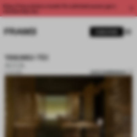
Enjoy 2 free articles a month. For unlimited access, get a
membership now.
SUBSCRIBE
YAKAKU-TEI
ACCA
SAVE SUBMISSION
21 JUN 2019
1 / 5