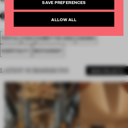
SAVE PREFERENCES
ALLOW ALL
SPATIAL
FA20
SUBMITTED 2020
AWARDS
HOSPITALITY
RESTAURANT
LATEST SUBMISSIONS
MORE PROJECTS