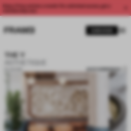
Enjoy 2 free articles a month. For unlimited access, get a
membership now.
SUBSCRIBE
THE Y
ASTHETIQUE
SAVE SUBMISSION
30 JUN 2019
1 / 10