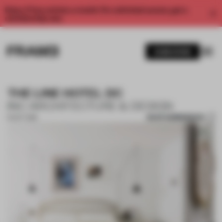
Enjoy 2 free articles a month. For unlimited access, get a
membership now.
SUBSCRIBE
THE LINE HOTEL DC
INC ARCHITECTURE & DESIGN
SAVE SUBMISSION
10 OCT 2018
1 / 10