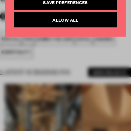
SAVE PREFERENCES
ALLOW ALL
SPATIAL
FA19
SUBMITTED 2019
HOTEL
AWARDS
HOSPITALITY
LATEST SUBMISSIONS
MORE PROJECTS