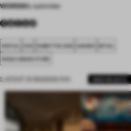
WORDS
By submitter
SPATIAL
FA19
SUBMITTED 2019
AWARDS
RETAIL
SINGLE-BRAND STORE
LATEST SUBMISSIONS
MORE PROJECTS