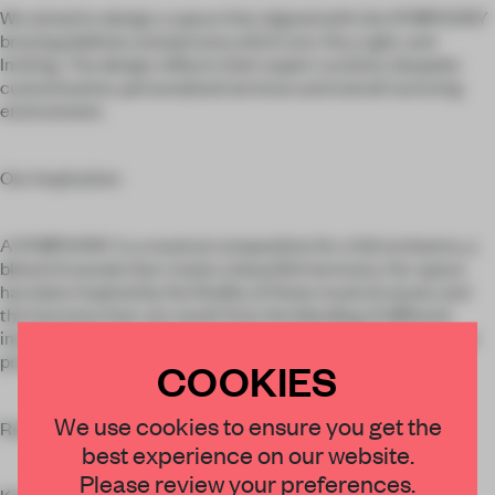
We aimed to design a space that aligned with the SYMPHONY
brand guidelines and persona which are: Airy, Light, and
Inviting. The design reflects their expert curation, bespoke
customization, personalized services and overall nurturing
environment.
Our Inspiration:
A SYMPHONY is a musical composition for a full orchestra, a
blend of sounds that create a beautiful harmony. Our space
has been inspired by the fluidity of these musical waves and
the harmony that can result from the blending of different
instruments, amongst the creative talent, i.e. the showcased
products.
COOKIES
We use cookies to ensure you get the
Results:
best experience on our website.
Please review your preferences.