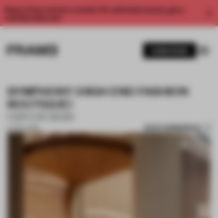
Enjoy 2 free articles a month. For unlimited access, get a
membership now.
SUBSCRIBE
SYMPHONY (HIGH END FASHION
BOUTIQUE)
H2R DESIGN
SAVE SUBMISSION
07 NOV 2018
1 / 10