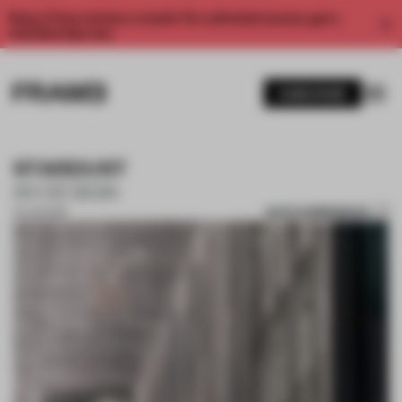
Enjoy 2 free articles a month. For unlimited access, get a
membership now.
SUBSCRIBE
STARDUST
IXI DESIGN
SAVE SUBMISSION
25 JUN 2019
1 / 10