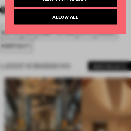
ALLOW ALL
SPATIAL
FA20
SUBMITTED 2020
HOTEL
AWARDS
HOSPITALITY
LATEST SUBMISSIONS
MORE PROJECTS