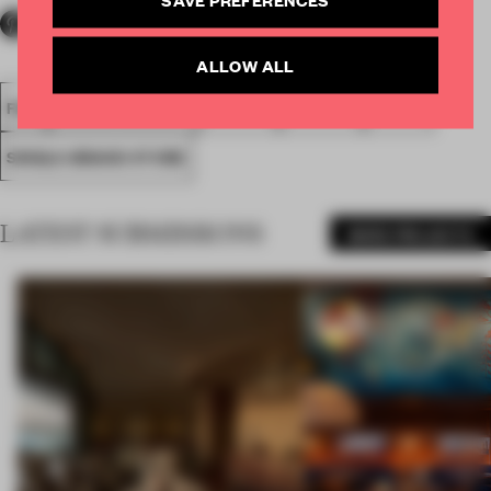
ALLOW ALL
FA18
SUBMITTED 2018
SPATIAL
AWARDS
RETAIL
SINGLE-BRAND STORE
LATEST SUBMISSIONS
MORE PROJECTS