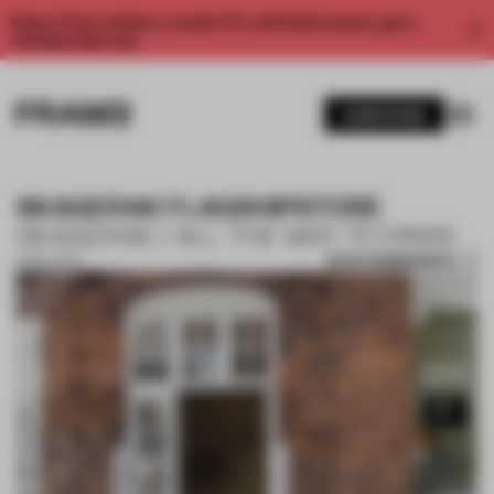
Enjoy 2 free articles a month. For unlimited access, get a
membership now.
SUBSCRIBE
SKAGERAK FLAGSHIPSTORE
SKAGERAK / ALL THE WAY TO PARIS
SAVE SUBMISSION
13 NOV 2017
1 / 10