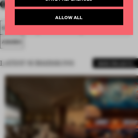
ALLOW ALL
SPATIAL
FA20
NOMINATED 2020
LARGE APARTMENT
AWARDS
LATEST SUBMISSIONS
MORE PROJECTS