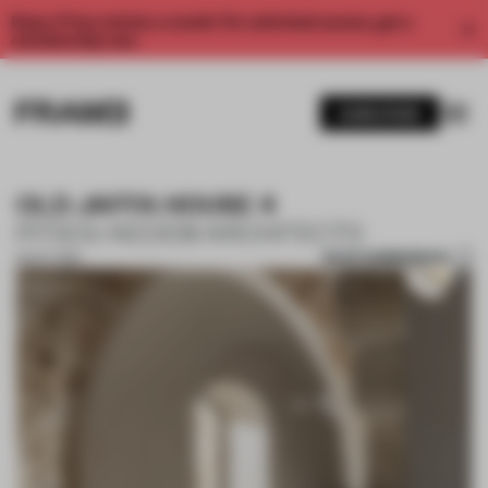
Enjoy 2 free articles a month. For unlimited access, get a
membership now.
SUBSCRIBE
OLD JAFFA HOUSE 4
PITSOU KEDEM ARCHITECTS
SAVE SUBMISSION
15 OCT 2019
1 / 10