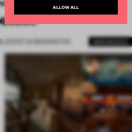
WORDS
Jasper Ingles
ALLOW ALL
LATEST SUBMISSIONS
MORE PROJECTS