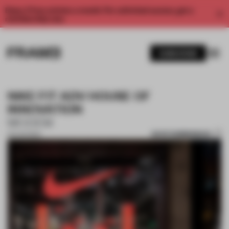
Enjoy 2 free articles a month. For unlimited access, get a
membership now.
SUBSCRIBE
NIKE FIT ADV HOUSE OF
INNOVATION
MODEM
SAVE SUBMISSION
25 AUG 2024
1 / 6