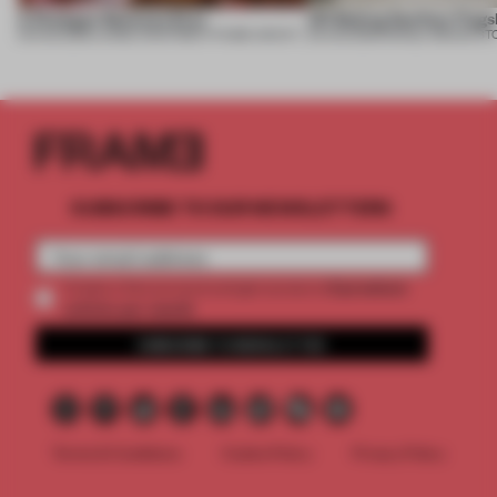
A Dialogue Between Eras
UR Beijing Sanlitun Flags
05 AUG 2026
•
LARGE APARTMENT
•
FIUME ARCHITECTURE
05 AUG 2026
•
SINGLE-BRAND ST
SUBSCRIBE TO OUR NEWSLETTERS
2 premium
Create a free account and get access to
articles per month
SUBSCRIBE TO NEWSLETTER
Terms & Conditions
Cookie Policy
Privacy Policy