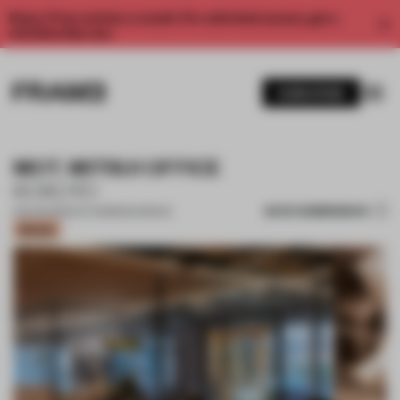
Enjoy 2 free articles a month. For unlimited access, get a
membership now.
SUBSCRIBE
MOT. MITSUI OFFICE
KOKUYO
SAVE SUBMISSION
05 AUG 2022
•
CO-WORKING SPACE
Bronze
1 / 17