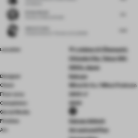
Architects
Kristen Becker
5.5
Partner
at Mutuus Studio
Andres Fredes
6.25
Creative Director / Partner
at ALLDSGN
Location
1-chōme-2-1 Ōtemachi,
Chiyoda City, Tokyo 100-
0004, Japan
Designer
Kokuyo
Client
Mitsui & Co. / Mitsui Fudosan
Floor area
2300 ㎡
Completion
2020
Social Media
Finishes
Sakase Adtech
Art
Art and and Plus