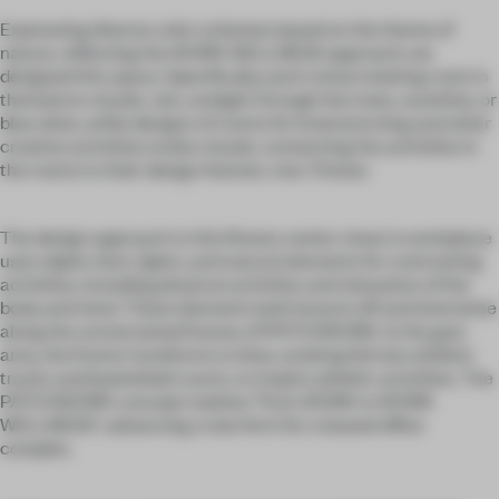
Expressing diverse color schemes based on the theme of
nature, reflecting the WORK WELLNESS approach, we
designed this space. Specifically, each rental meeting room is
themed on clouds, rain, sunlight through the trees, sunshine, or
blue skies, while designs of rooms for brainstorming and other
creative activities evoke clouds, connecting the activities in
the rooms to their design themes. mot. Fitness
The design approach to this fitness center close to workplace
uses objets d'art, lights, and natural elements for contrasting
activities, including physical activities and relaxation of the
body and mind. These elements both branch off and intertwine
along the unrestrained frames of PATCHWORK. In the gym
area, the frame transforms to lines, evoking full size athletic
tracks and basketball courts, to inspire athletic activities. The
PATCHWORK concept realizes “from WORK to WORK
WELLNESS”, advancing a new form for a leased office
complex.