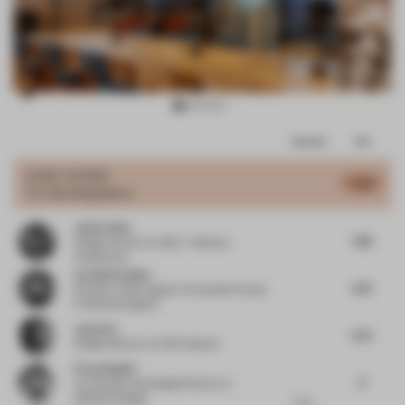
Item
Comments
Total
3
of
JURY VOTES
5.78
Co-Working Space
16
Jaime Velez
7.38
Design Partner
at Velez + Valencia
Arquitectos
Carolin Krebber
6.31
Founder
at Büro agata/ Co-founder Format
F/ allmannwappner
Jason Su
5.01
Design Director
at HCD Impress
Firas Alsahin
6
Co-Founder and Design Director
at
4SPACE Design
For a