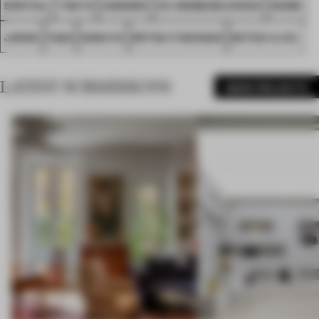
SPATIAL
TOKYO
AWARDS
CO-WORKING SPACE
WORK
JAPAN
FA22
KOKUYO
MITSUI FUDOSAN
MITSUI & CO.
LATEST SUBMISSIONS
MORE PROJECTS