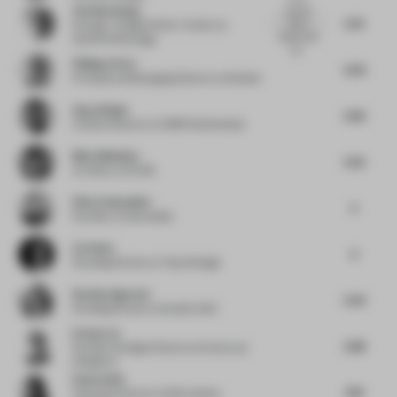
Yen Kien Hang
country
5.75
that's
Founder / Design Writer / Author
at
obsess with
OutOfThePackage
wo...
Philippe Paré
5.05
Principal and Managing Director
at Gensler
Ayça Doğan
5.83
Creative director
at CBRE Netherlands
Maria Messina
5.25
Architect
at FAAB
Elise Zoetmulder
5
Founder
at Zoetmulder
Lin Chen
6
Founding Partner
at Topos Design
Rachna Agarwal
5.34
Founding Partner
at Studio IAAD
Evans Lee
5.88
Founder & Design Director
at Evans Lee
Designers
Emma Holt
6.16
Associate Director
at Ben Adams