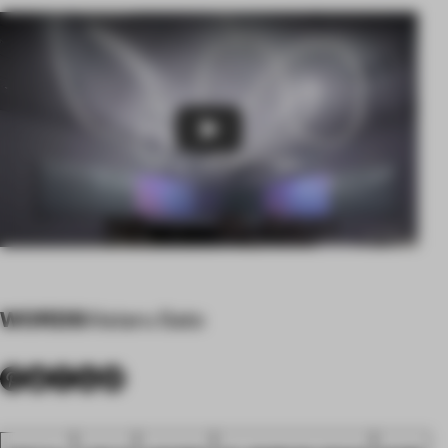
Play
WORDS
Wataru Sato