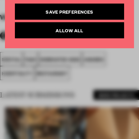
SAVE PREFERENCES
WORDS
By submitter
ALLOW ALL
SPATIAL
FA20
NOMINATED 2020
AWARDS
HOSPITALITY
RESTAURANT
LATEST SUBMISSIONS
MORE PROJECTS