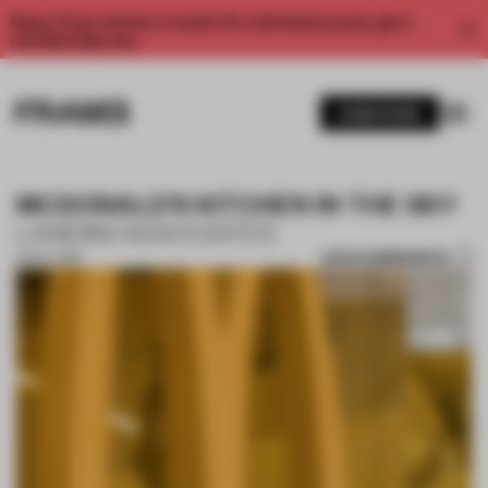
Enjoy 2 free articles a month. For unlimited access, get a
membership now.
SUBSCRIBE
MCDONALD'S KITCHEN IN THE SKY
LANDINI ASSOCIATES
SAVE SUBMISSION
16 OCT 2019
1 / 10