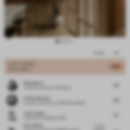
Item
Comments
Total
3
of
JURY VOTES
6.45
Small Office
14
Nikita Morell
7.45
Founder
at Architects WordShop
Orlando Marques
7.08
Founder and Director
at OMstudio Lighting
Johan Lingner
6.5
Head of Store Design
at H&M
Elvira Munoz
I love the
Director of Interiors and EMEA Interior
attention