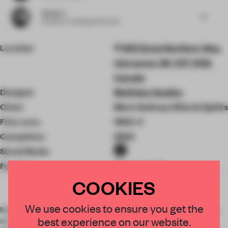
Qiang Yu
6
Founder
at YuQiang & Partners
Location
565 Great Northern Way,
Vancouver, BC V5T 0H8,
Canada
Designer
McKinley Studios
Client
Mark Anthony Wine & Spirits
Floor area
1900 ㎡
Completion
2022
Social Media
Furniture
Procuratorial
COOKIES
We use cookies to ensure you get the
McKinley Studios transformed a space that was previously a
best experience on our website.
series of educational lecture halls into a modern and