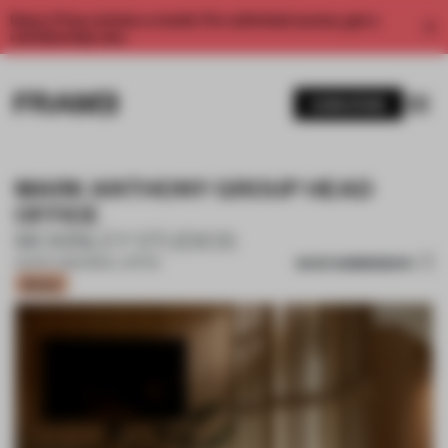
Enjoy 2 free articles a month. For unlimited access, get a
membership now.
SUBSCRIBE
MARK ANTHONY GROUP HEAD
OFFICE
MCKINLEY STUDIOS
SAVE SUBMISSION
02 NOV 2023
•
SMALL OFFICE
Bronze
1 / 14