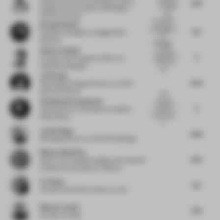
6.79
to detail
Design Practice Leader of Buildings +
and...
Places
at Aecom
The spaces
Nazanin Naeini
feel bright
6.5
Exhibition Designer
at Guggenheim
and
Museum
welcomin...
by the
Andrea Sensoli
submitted
5
Founder and Principal Architect
at
material, it
Superfuturedesign*
is no...
Jeff Xiong
6.44
Retail Space Design Director
at ANTA
Sports Products
Dull
Christian Kirschenmann
material
5
choices
Studio Director Workplace
at Ippolito
lacking any
Fleitz Group
h...
Jannis Reger
6.63
Managing Director
at CECON Buildings
Monica Dalla Riva
6.75
Senior Vice President design and Customer
Experience
at Deutsche Telekom
Ye Zhang
6.5
Founder and Chief Architect
at LZA
Maarten Jamin
7.25
Founder
at bs;bp