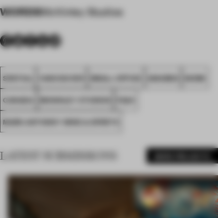
WORDS
McKinley Studios
SPATIAL
VANCOUVER
SMALL OFFICE
AWARDS
WORK
CANADA
MCKINLEY STUDIOS
FA24
MARK ANTHONY WINE & SPIRITS
LATEST SUBMISSIONS
MORE PROJECTS