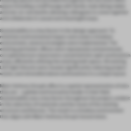
space including a staff lounge with family-style dining tables
and one-on-one booths allowing colleagues to come together
and collaborate in casual and meaningful ways.
Sustainability is a key factor in the design approach. To
minimize environmental impact and create a timeless
environment, several strategies were implemented. The
existing perimeter offices were repurposed, and previously
occupied lecture classrooms converted into open workstation
areas, efficiently utilizing the existing built space. All existing
LED light fixtures were reused, significantly reducing project
waste, and reinstalled above workstations in a unique layout.
Mark Anthony Group’s office is a spatial representation of who
they are – a global and innovative leader in their field.
Sustainability was a key factor throughout the project, evident
in the selection of materials and the reuse of the existing
structure and fixtures. The result is a timeless environment
that aligns with Mark Anthony Group's brand vision.