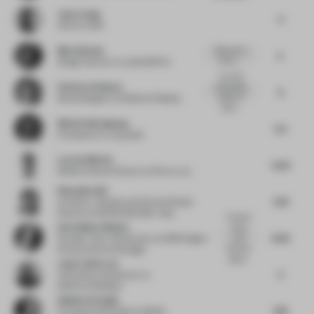
Jewy Liang
3
CEO
at CION
Mario Brown
Bold use of
5
colour......
Design Director
at Landor&Fitch
Love the
Federica Pellazza
sustainable
6
aspect of
Retail Designer
at Federica Pellazza
prom...
Winai Chairakpong
5.5
Principal
at b | u | g studio
Lucas G Martin
5.04
Global Creative Director
at Flex by JLL
Wenchian Shi
5.61
Architect, Urbanist and Partner/Studio
Director
at MVRDV/MVRDV Asia
Overall a
Aviva Maya Shulem
lovely
6.02
and
Founder / part-time faculty
at AMS Design /
dynamic
Parsons School of Design
space...
Javier Deferrari
5
Cofounder and Director
at
Deferrari+Modesti
Gokhan Avcioglu
4.19
Principal and Founder
at Global