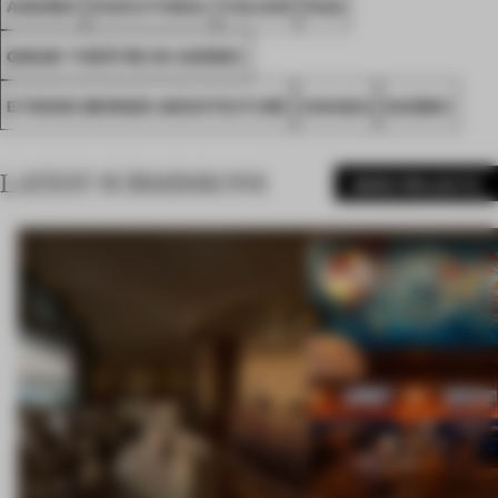
AWARDS
EXECUTIONAL
COLOUR
FA22
GRAND THÉÂTRE DE QUÉBEC
ETIENNE BERNIER ARCHITECTURE
CANADA
QUEBEC
LATEST SUBMISSIONS
MORE PROJECTS