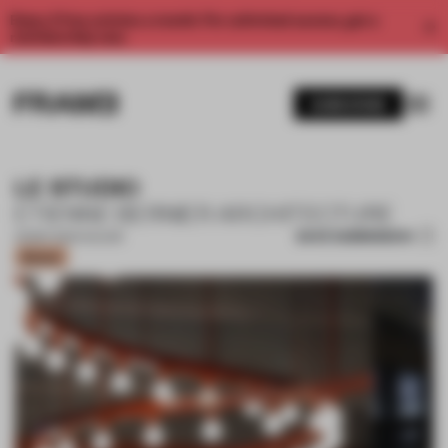
Enjoy 2 free articles a month. For unlimited access, get a
membership now.
SUBSCRIBE
LE STUDIO
ETIENNE BERNIER ARCHITECTURE
SAVE SUBMISSION
03 SEP 2021
•
COLOUR
Bronze
1 / 4