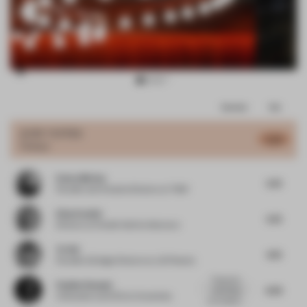
Item
Comments
Total
3
of
JURY VOTES
5.25
Colour
4
Emma Morley
5.75
Founder and Creative Director
at Trifle*
Elisa Pardini
5.75
Director
at Pardini Hall Architecture
Ye Hui
4.75
Founder & Design Director
at JG Phoenix
Thanks for
Pauline Roussel
6.25
submitting
Cofounder and CEO
at Coworkies
your project,...