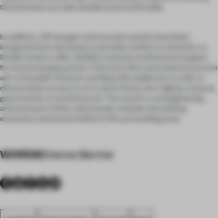
the premises are safe, flexible and comfortable.
In addition, VIP lounges and acoustic panels have been
integrated into the layout to provide comfort at all levels. Le
Studio tends to offer visibility, material and financial support
for local emerging artists. Free entry fees and universal access
aim to broaden horizons and diversify audiences in order to
democratize access to art in all its forms, be it digital, musical,
gastronomic or architectural. The result is a strengthening
and outreach of this cultural pole, thereby stimulating
economic and social vitality in the surrounding area.
WORDS
Etienne Bernier