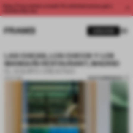
Enjoy 2 free articles a month. For unlimited access, get a
membership now.
SUBSCRIBE
LAS CHICAS, LOS CHICOS Y LOS
MANIQUÍS RESTAURANT, MADRID
EL EQUIPO CREATIVO
SAVE SUBMISSION
16 OCT 2018
1 / 10