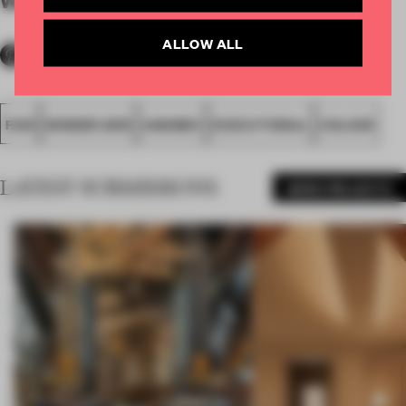
By submitter
ALLOW ALL
FA19
WINNER 2019
AWARDS
EXECUTIONAL
COLOUR
LATEST SUBMISSIONS
MORE PROJECTS