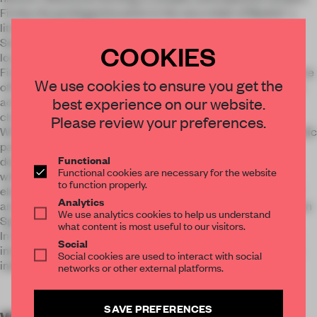
Firstly, the privileged location in the very midst of Madrid´s
literary neighborhood.
Secondly, the palatial 19th-century building in which it is
COOKIES
located.
Finally, an important role in the design choices played by some
We use cookies to ensure you get the
of Madrid´s most traditional and popular characteristics. To
best experience on our website.
achieve this atmosphere, colors are applied with different
characters and material nature in each zone.
Please review your preferences.
What was originally the entrance divides today the most public
part of the restaurant into two rooms. Both spaces are
Functional
designed under the same concept: a carefree atmosphere
Functional cookies are necessary for the website
with a distinctly colorful character employing large graphic
to function properly.
elements of color with references to the ”Movida Madrileña”
Analytics
and the visual universe created by Almodovar, the well-known
We use analytics cookies to help us understand
Spanish movie director.
what content is most useful to our visitors.
In the lower part of the hotel, the restaurant has three small
Social
interconnected dining rooms where, once again, color is the
Social cookies are used to interact with social
indisputable principal element.
networks or other external platforms.
SAVE PREFERENCES
WORDS