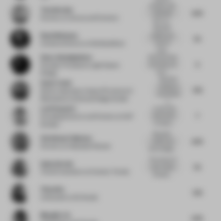
A project with
Tina Norden
6.75
a beautiful
Partner
at Conran and Partners
story an...
Beautiful
Ruud Belmans
palette and
7.5
reuse of
Creative Director
at WeWantMore
mate...
Omar Abdelghafour
Somtimes less
5
is too less, not
Founder Principal
at Light Space
enou...
Design
Beautiful,
Sonia Tomic
meditative
7.75
Senior Associate, Head of Furniture &
composition
Materials
at Universal Design Studio
o...
Leni Popovici
Lovely final
7
result which
Founding Director and Partner
at KAP
is made e...
Studios
Beautiful,
Christiaan Fokkema
6.75
careful and
Partner
at Hollandse Nieuwe
smart design...
The choice of
Gudy Herder
7.5
color makes
Trend Consultant
at Eclectic Trends
this plac...
Yifan Wu
7.75
Cofounder
at Sò Studio
Mengjie Liu
6.75