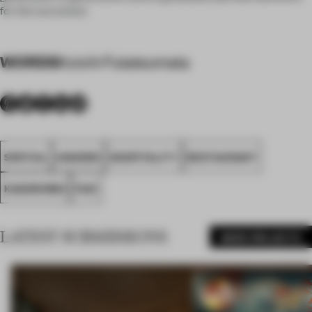
for the successor.
WORDS
Koichi Futatsumata
SPATIAL
AWARDS
HOSPITALITY
RESTAURANT
KAGOSHIMA
FA21
LATEST SUBMISSIONS
MORE PROJECTS