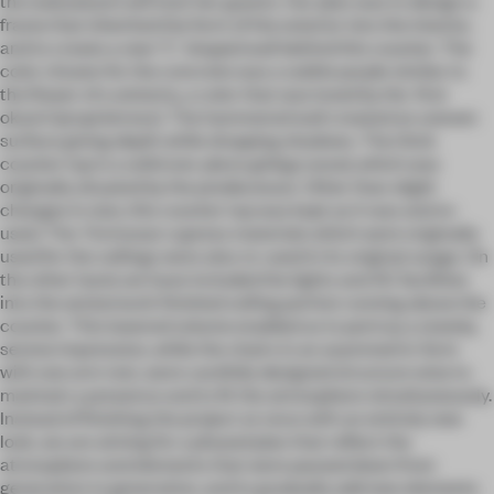
the wakaokami will host her guests. Our plan was to design a
frame that inherited the form of the exterior into the interior,
and to create a new “L” shaped wall behind this counter. The
color chosen for the concrete was a subtle purple similar to
the flower of a wisteria, a color that was loved by the first
okami (proprietress). The hammered wall created an uneven
surface giving depth while dropping shadows. The thick
counter top is a solid one-piece ginkgo wood, which was
originally situated by the predecessor. Other than slight
changes in size, this counter top was kept as it was and re-
used. The Formosan cypress materials which were originally
used for the ceilings were also re-used in its original usage. On
the other hand, we have included the lights and AC facilities
into the wickerwork finished ceiling portion running above the
counter. This lowered volume enabled us to portray a stately,
serene impression, while the chairs in an asymmetric form
with one arm rest, were carefully designed structure wise to
maintain a presence and to fit the atmosphere simultaneously.
Instead of finishing the project at once with an entirely new
look, we are aiming for a phased plan that reflect the
atmosphere and elements that were passed down from
generation to generation, and to gradually add new elements