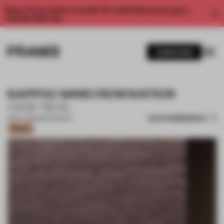
Enjoy 2 free articles a month. For unlimited access, get a
membership now.
SUBSCRIBE
KAPPOU SANEI RENOVATION
CASE-REAL
SAVE SUBMISSION
11 MAY 2021
•
RESTAURANT
Bronze
1 / 10