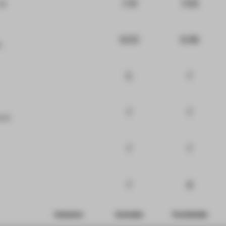
7.31
7.02
at
6.03
6.48
e
5
7
7
7
ure
7
7
7
8
Comments
Innovation
Functionality