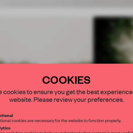
COOKIES
STAY CONNEC
 cookies to ensure you get the best experience
Comments
Innovation
Functionality
Get your daily se
website. Please review your preferences.
spaces and insight
interior design, 
6.78
6.88
tional
tional cookies are necessary for the website to function properly.
editorial team.
ytics
se analytics cookies to help us understand what content is most useful