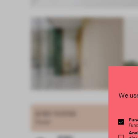
Item
We use
4
of
JURY VOTES
17
Func
House
Func
Anal
We u
Qi Wei