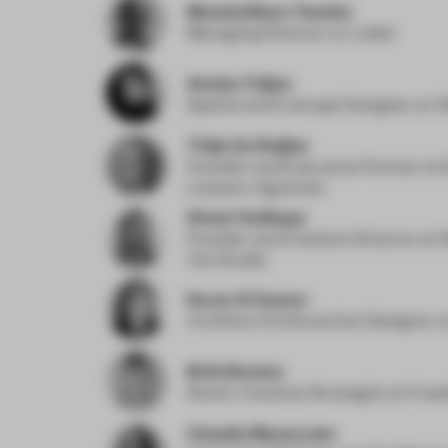
Massimiliano Tosetto
Managing Director
at Lodes
Amber Feijen
Spatial and Concept Designer
at 
Thijn De Ruijter
Founder and Executive Partner
at 
Lauwers Agencies
Simal Yesiltepe
Founder and Creative Director
at 
Yes Studio
Karen El Asmar
Architect & Interaction Designer
a
Britt Berden
Senior Creative Strategist
at Frank
Claudia Mazzucato