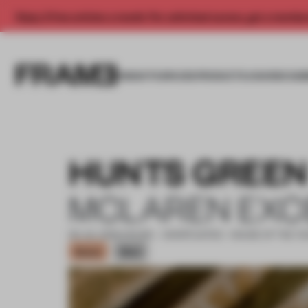
Enjoy 2 free articles a month. For unlimited access, get a membe
INSIGHTS
SPACES
PRODUCTS
AWARDS SUB
HUNTS GREEN
MCLAREN EXC
06 JUL 2022
•
HOUSE • SHORTLISTED - HOUSE OF THE Y
Bronze
Silver