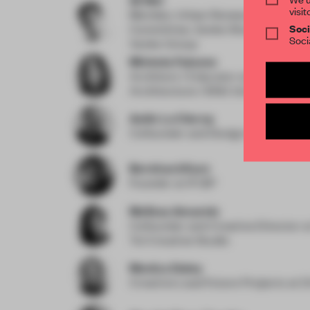
visit
Member, Urban Renewal Professio
Soci
Committee, Vanke Shanghai Area
Soci
Vanke Group
Michela Falcone
Architect / Educator
at Experimen
Architecture / BNU University
Astin Le Clercq
Cofounder and Design Director
at
Bernhard Kurz
Founder
at IFUB*
Melissa Amarelo
Cofounder and Creative Director
a
Toi Creative Studio
Monica Daley
Creative Lead Future Projects
at D