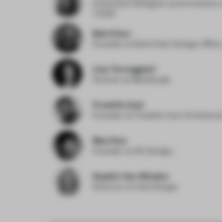
Associate Designer and Architect
THDP
Bob Chen
Founder
at Bob Chen Design Offic
Lisa Torreggiani
Partner
at Monkeydu
Franklin Azzi
Founder
at Franklin Azzi Architect
Mao Hua
Founder
at EK Design
Sophie Van Winden
Director
at Owl Design