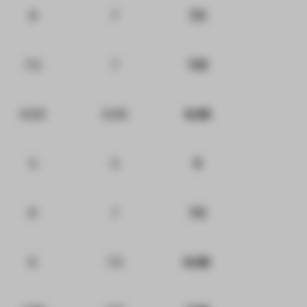
8
7
7.5
7.5
7
7.13
6.02
6.95
6.38
5
5
5
8
7
7.5
6
7.5
6.38