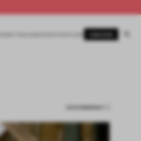
SUBSCRIBE
AWARDS
MAGAZINE
BOOKS
EVENTS
LOGIN
SAVE SUBMISSION