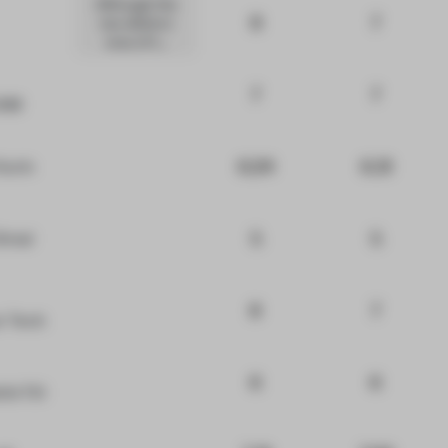
Although the
8
7
two distinct
eras of t...
7
7
5AM
6.24
6.31
Karin
5
5
Simal
8
7
t Tech
6
6
linTill