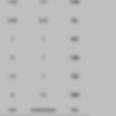
7.88
7.17
7.35
5.68
6.21
6.1
7
7
6.5
8
7
7.25
7.5
7
7.13
8
7.5
7.63
Form
Eco-Social Impact
Total