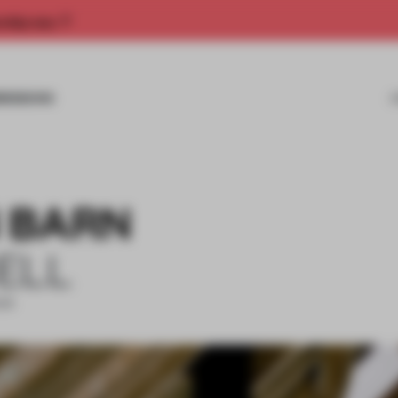
rship now.
MISSIONS
 BARN
ELL
EAR