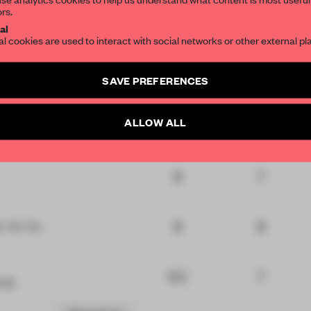
ors.
nal
7
7
SUBSCRIBE TO OU
al
at
al cookies are used to interact with social networks or other external pl
7
7
tal
Create a free account 
SAVE PREFERENCES
articles per month
SUBSCRI
ALLOW ALL
6
7
 Modem
8
7
8
8
t Toi Toi
6.5
7
rift