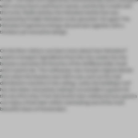
with curious facts and Dutch names, and the bar is built with
the iconic WoBo bottles; the Heineken bottle that was
invented by Freddy Heineken to be upcycled. Yet again The
Heineken Experience brings old and new together with a
timeless yet innovative design.
On this floor visitors can learn more about how Heineken®
used to transport ingredients from the city canals into the
brewery and what the function of the old Moutzolder (malt
attic) used to be. The rooftop bar now reveals original details
from when the brewery was still in use, such as the malt
distribution machine in the ceiling. Lastly, the building’s roof
has also been renovated, making it accessible to guests for
the very first time. From the brand-new rooftop terrace, guests
can enjoy a fresh beer whilst overlooking one of the most
beautiful views of Amsterdam.