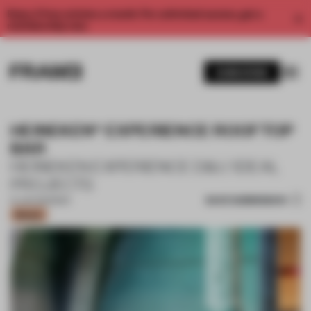
Enjoy 2 free articles a month. For unlimited access, get a
membership now.
SUBSCRIBE
HEINEKEN® EXPERIENCE ROOFTOP
BAR
HEINEKEN EXPERIENCE D&I / IDEAL
PROJECTS
SAVE SUBMISSION
14 JUN 2023
•
BAR
Bronze
1 / 11