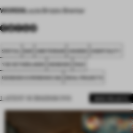
WORDS
Layla Brizzio Brentar
SPATIAL
BAR
AMSTERDAM
AWARDS
HOSPITALITY
THE NETHERLANDS
HEINEKEN
FA23
HEINEKEN EXPERIENCE D&I
IDEAL PROJECTS
LATEST SUBMISSIONS
MORE PROJECTS