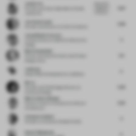
Justine Fox
Enjoyed the
6.67
integration
Founder and Colour Specialist
at Studio
of brand id...
Justine Fox
Jan Clostermann
5.38
Founder and Director
at CLOU Architects
Jorge Mendez Caceres
5
Creative Director
at BDG Architecture &
Design
Marie Hesseldahl
5.5
Partner and Head of Interior and Product
Design
at 3xn
JetBrains
5
Global Office Development
at JetBrains
Bin Ju
5.26
Founder and Chief Design Director
at
Horizontal Design
Marie-Andree Busque
5.25
Director Interior Architecture
at Sid Lee
Architecture
Constance Guisset
5
Founder
at Constance Guisset Studio
Islam El Mashtooly
5