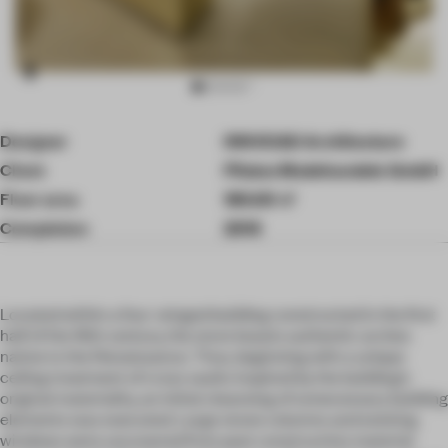
Item
Designer
INNOCAD Architecture
3
of
Client
Pilatus Modehandels GmbH
10
Floor area
180.00 ㎡
Completion
2018
Located within a four-winged building constructed in the first
half of the 16th century, the store boasts authentic arches
native to the Renaissance. Thus, beginning with a unique
ceiling treatment of cross vaults inspired by the building’s
original materiality, an initial cleansing of unnecessary building
elements was executed. Large stone columns and existing
windows were uncovered from past construction material