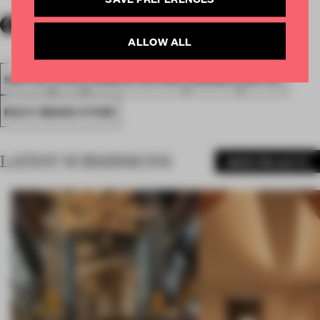
ALLOW ALL
SPATIAL
FA19
LONGLISTED 2019
AWARDS
RETAIL
MULTI-BRAND STORE
LATEST SUBMISSIONS
MORE PROJECTS