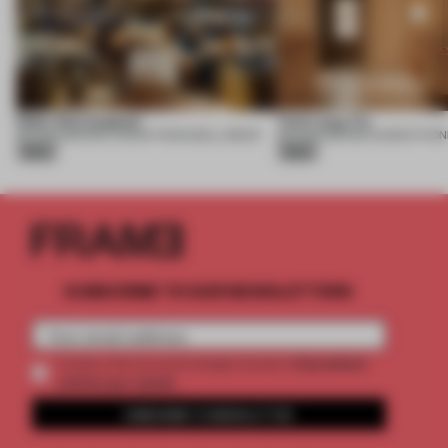
Nobu One Za’abeel
Yuet Lung Yin
06 AUG 2026
•
RESTAURANT
•
ROCKWELL GROUP
06 AUG 2026
•
RESTAURANT
•
PON
Silver
Silver
SUBSCRIBE TO OUR NEWSLETTERS
2 premium
Create a free account and get access to
articles per month
SUBSCRIBE TO NEWSLETTER