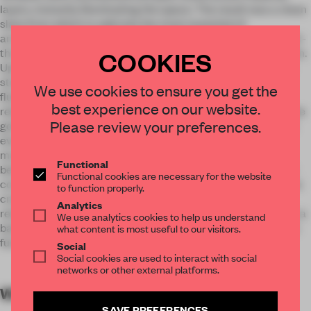
layers, instantly illuminating the space. The result was a clean
slate from which to add only the most essential of
architectural features. From there, the layout was conceived -
COOKIES
three main show spaces and a diagonal axis connecting them.
Upon entering, it allows a view all the way to the back of the
store. The lack of separation between spaces encourages
We use cookies to ensure you get the
fluidity and a self-driven exploring experience. The most
best experience on our website.
relevant implementation to the historic space, however, is the
Please review your preferences.
golden ribbon that runs along the walls of the rooms. Almost
everything new to the store exists along this strip of wall-
mounted golden mirror, which rises from the ground to just
Functional
below head-level. Overall, the clear spatial division between
Functional cookies are necessary for the website
contemporary mirror “implants” and historic structure above
to function properly.
creates the impression of dome like floating ceiling that
Analytics
relates homogenously to the floor. At the same time, there is a
We use analytics cookies to help us understand
balance between “public space” and “private chambers” in a
what content is most useful to our visitors.
functional and emotional way.
Social
Social cookies are used to interact with social
networks or other external platforms.
WORDS
By submitter
SAVE PREFERENCES