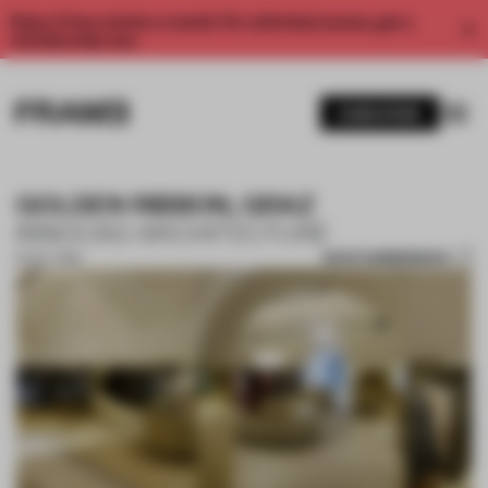
Enjoy 2 free articles a month. For unlimited access, get a
membership now.
SUBSCRIBE
GOLDEN RIBBON, GRAZ
INNOCAD ARCHITECTURE
SAVE SUBMISSION
16 OCT 2018
1 / 10