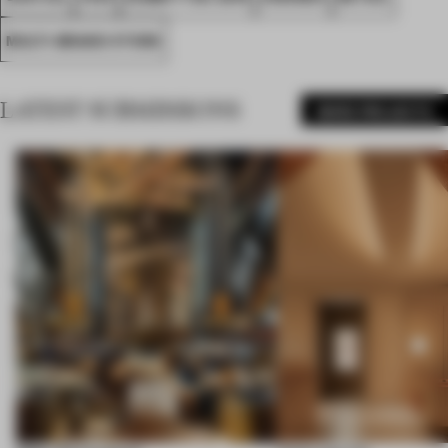
MULTI-BRAND STORE
LATEST SUBMISSIONS
MORE PROJECTS