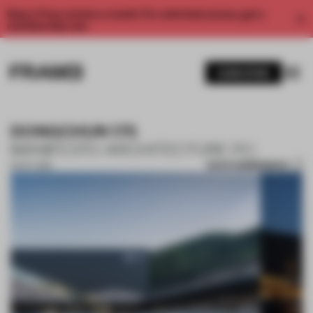
Enjoy 2 free articles a month. For unlimited access, get a
membership now.
SUBSCRIBE
DONGCHUN 175
MANIFESTO ARCHITECTURE P.C.
SAVE SUBMISSION
15 OCT 2018
1 / 10