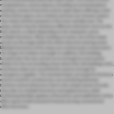
manipulations, various places, including an enclosed place
evoking a sense of security and an open place offering a view
of the entire space, are created, and one can choose a place
that meets his/her purpose in the most suitable way. The
steps, which may be viewed as different elements such as the
floor, bench, or desk depending on the viewpoint, serve
multiple functions. When holding an event, one of the steps
serves as the stage while the others become seating areas.
Multiple functions of the steps are continuously connected in
the shape of a hollow rectangle. In addition, this building,
located near the sea, serves as an emergency evacuation
shelter for the surrounding areas where few tall buildings exist,
and these steps are conveniently used as storage for
emergency supplies. The stacked steps, too large for furniture
and too small for architecture, are something between
furniture and architecture. Due to the unique sense of scale,
they take on multiple functions and appearances, while
facilitating flexible updates of functions and redefinition of the
office space itself, instead of merely serving conventional
office functions.