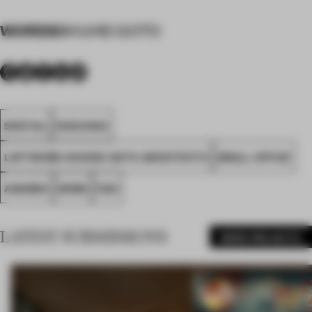
WORDS
SHUHEI GOTO
SPATIAL
SHIZUOKA
LOFTWORK+SHUHEI GOTO ARCHITECTS
SMALL OFFICE
AWARDS
WORK
FA21
LATEST SUBMISSIONS
MORE PROJECTS