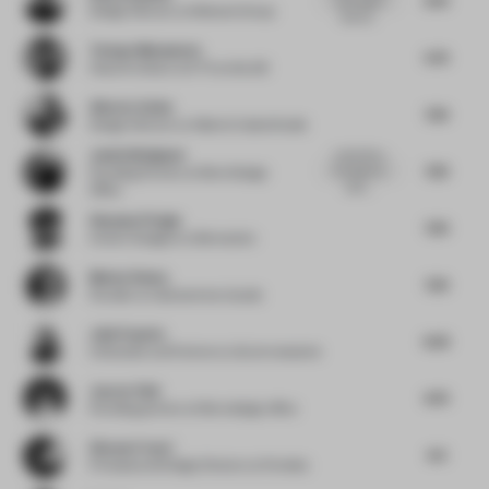
Design Director
at Mohawk Group
that wil...
Tetsuya Matsumoto
5.75
Head Architect
at KTX archiLAB
Alberto Caiola
7.25
Design Director
at Alberto Caiola Studio
Justin Bridgland
Looks like a
7.25
fun place to
Founding Partner
at More Design
work....
Office
Shannon Pringle
7.25
Interior Designer
at Bernardon
Matteo Renna
7.25
Founder
at matteorenna | studio
Julie Payette
6.25
Cofounder and Partner
at v2com newswire
Jaycee Chui
6.75
Founding partner
at More design office
Simona Franci
6.5
Principal and Design Director
at Fortebis