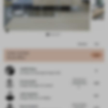
Item
Comments
Total
3
of
JURY VOTES
6.71
Small Office
11
Judith Haase
6
Architect
at Gonzalez Haase AAS
I like this a lot.
Florian Seidl
7.25
(Wonder if the
Design Manager
at Lavazza
g...
Jelle Sapulete
6.5
Design Director
at Adidas
Smart, flexible
Royce Epstein
6.75
work space