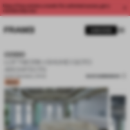
Enjoy 2 free articles a month. For unlimited access, get a
membership now.
SUBSCRIBE
CODO
LOFTWORK+SHUHEI GOTO
ARCHITECTS
SAVE SUBMISSION
09 SEP 2020
•
SMALL OFFICE
Bronze
1 / 11