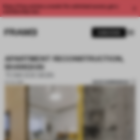
Enjoy 2 free articles a month. For unlimited access, get a
membership now.
SUBSCRIBE
APARTMENT RECONSTRUCTION,
SHANGHAI
TOWODESIGN
SAVE SUBMISSION
04 JUL 2018
1 / 8