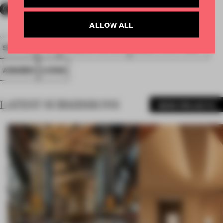
ALLOW ALL
SPATIAL
FA19
LONGLISTED 2019
SMALL APARTMENT
AWARDS
LIVING
LATEST SUBMISSIONS
MORE PROJECTS