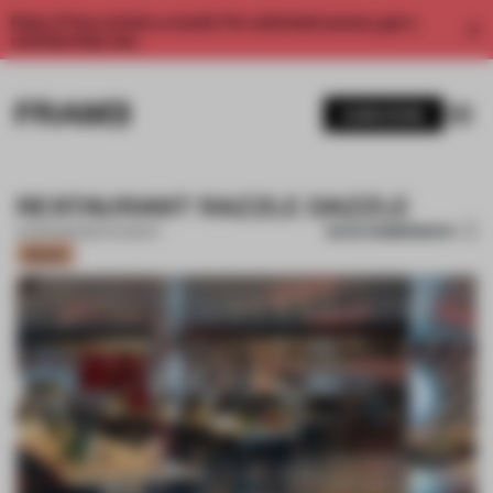
Enjoy 2 free articles a month. For unlimited access, get a
membership now.
SUBSCRIBE
RESTAURANT RAZZLE DAZZLE
SAVE SUBMISSION
14 FEB 2021
•
RESTAURANT
Bronze
1 / 10