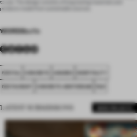
to use. The design consists of long lasting materials and
products made from sustainable sources.
WORDS
sofie
SPATIAL
CONCRETE
AWARDS
HOSPITALITY
RESTAURANT
CONCRETE AMSTERDAM
FA21
LATEST SUBMISSIONS
MORE PROJECTS