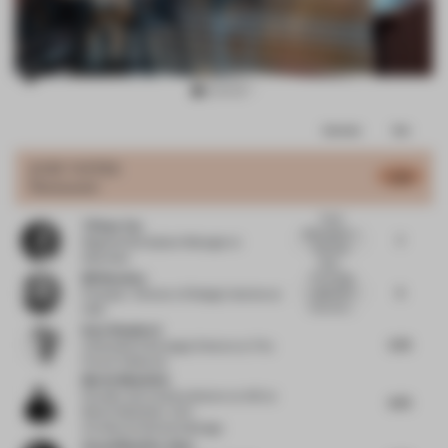
Item
Comments
Total
3
of
JURY VOTES
5.78
Restaurant
10
Visual
Tiffany Yao
Stimulation +
7
Regional Workplace Manager
at
Dramatic
Newmark
Setti...
Bill Bouchey
The energy
5
captured is
Principal - Director of Design Interiors
at
lively but t...
HOK
Kate Shepherd
5.75
Cofounder & Strategic Director
at The
Future Collective
Martin Mostböck
Founder and creative director at AID
at
6.75
Martin Mostböck. AID -
ArchitectureInteriorsDesign
Aezad Muzaffar Alam