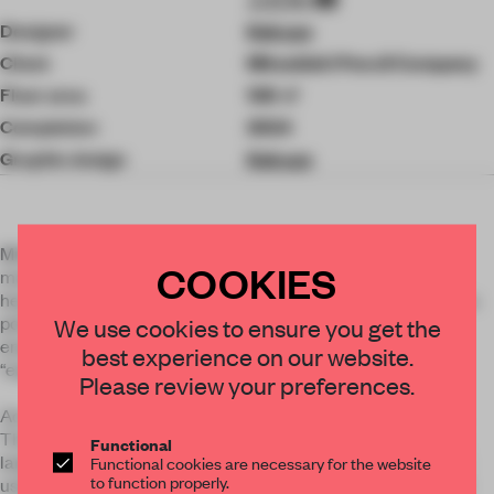
Designer
Kokuyo
Client
Mitsubishi Pencil Company
Floor area
108 ㎡
Completion
2024
Graphic design
Kokuyo
Mitsubishi Pencil is a long-established writing instruments
COOKIES
manufacturer founded in 1887. In Oimachi, Tokyo, where its
headquarters is located, a studio was established to create a
point of contact between local residents, creators, and
We use cookies to ensure you get the
employees. Visitors can encounter and experience
best experience on our website.
“expression” through stationery, art, and books.
Please review your preferences.
Actual pencils are used for display tables and bookshelves.
The key elements are the approximately 9300 pencils, the
Functional
large paper-like arc of the ceiling, and the shiny brown color
Functional cookies are necessary for the website
to function properly.
used for the surface finish of the Mitsubishi pencils. The soft