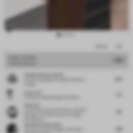
Item
Comments
Total
3
of
JURY VOTES
7.91
Cultural Space
10
Vandana Dhawan Saxena
8.75
Founder and Design Principal
at Studio IV
Designs
Paolo Torri
7.5
Exhibition Design Manager
at Pedrali
Ethan Yao
China Resources Land
at Deputy General
7.13
Manager and Chief Architect of Design
Management
Alexandra Cantacuzene
7.88
Director of Interior Design
at Al Futtaim