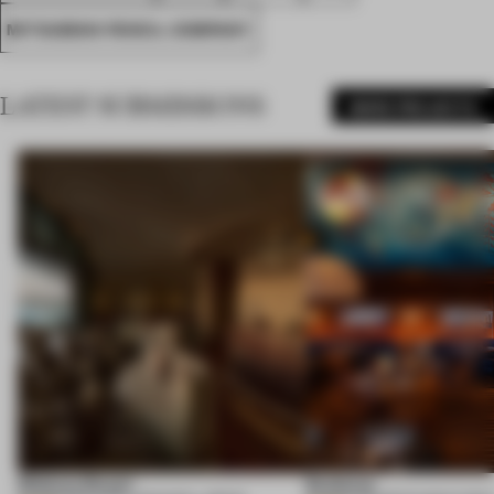
MITSUBISHI PENCIL COMPANY
LATEST SUBMISSIONS
MORE PROJECTS
Shebara Resort
Seahorse