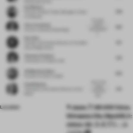
Real Estate Group
Ina Nikolova
7.63
Partner & Senior Project Manager
at Kinzo
Architekten
The tables
Peter Greenberg
made of
8.13
actual pencils
Partner
at Bruzkus Greenberg
a...
Ray Chou
8.5
Founder and Creative Director
at Vermilion
Zhou Design Group
Clemence Pirajean
7.75
Cofounder
at Pirajean Lees
Ali Mohammadioun
8.13
Founder
at E plus A Atelier
Some of the
Paul Birkhead
smaller
7.75
Cofounder and Creative Director
at Syn
functional
Retail
deta...
Location
Japan, 〒140-0011 Tokyo,
Shinagawa City, Higashiōi, 5-
chōme−22−５ オブリ・ユ
ニビル 1階