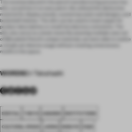
The wood produced in the pencil manufacturing process has
slits carved into it at every pitch. We utilized this distinctive
material for display stands, countertop waist wall designs, and
bookshelf shelves. The slits can be used to insert paper for
product descriptions or small introductory comments. The
slits also serve as a book stand. By weaving multiple uses out
of Mitsubishi Pencil's unique materials, we were able to realize
a simple yet diverse usage without creating unnecessary
motifs in the space.
WORDS
Eri Takahashi
SPATIAL
TOKYO
AWARDS
INSTITUTIONS
CULTURAL SPACE
JAPAN
KOKUYO
FA25