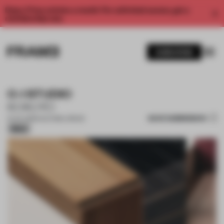
Enjoy 2 free articles a month. For unlimited access, get a
membership now.
SUBSCRIBE
O-I STUDIO
KOKUYO
SAVE SUBMISSION
01 JUL 2025
•
CULTURAL SPACE
Silver
1 / 11