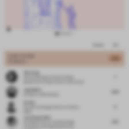
Item
Comments
Total
3
of
JURY VOTES
6.51
Exhibition
16
Zhen Song
7
General Manager of Interior Design
Department
at Wide Horizon Invest Group
Jugal Mistri
6.63
Founder
at JMA Mumbai
Ou Xiao
6
Founder and Design Director
at Xiaoou
Office
Joya Nandurdikar
6.75
Founding Partner
at Untitled Design
Consultant and Furgonomics by Ud