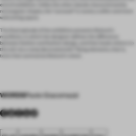
end of exhibition. Unlike the other islands characterized by
rectangular shapes, the "carousel" is round, a softer and more
welcoming space.
The final episode of the exhibition presents Bolzoni's
manifesto, in which the designer defines the difference
between fashion and fashion design, and then leads visitors to
the exit via a ramp decorated with "flying elements, that is,
texts that summarize Bolzoni's vision.
WORDS
Paolo Giacomazzi