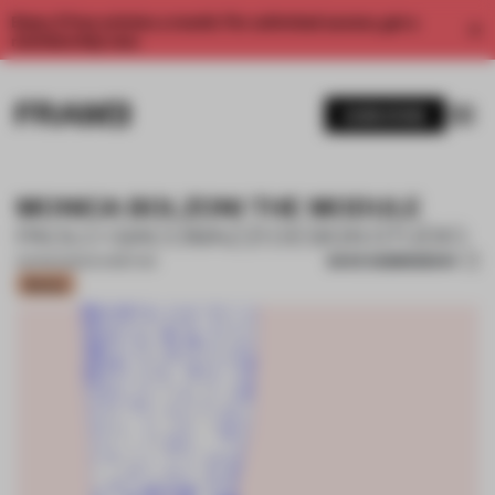
Enjoy 2 free articles a month. For unlimited access, get a
membership now.
SUBSCRIBE
MONICA BOLZONI THE MODULE
PAOLO GIACOMAZZI DESIGN STUDIO
SAVE SUBMISSION
03 FEB 2025
•
EXHIBITION
Bronze
1 / 17