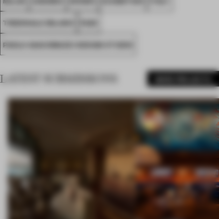
MILAN
AWARDS
SHOWS
EXHIBITION
ITALY
TRIENNALE MILANO
FA25
PAOLO GIACOMAZZI DESIGN STUDIO
LATEST SUBMISSIONS
MORE PROJECTS