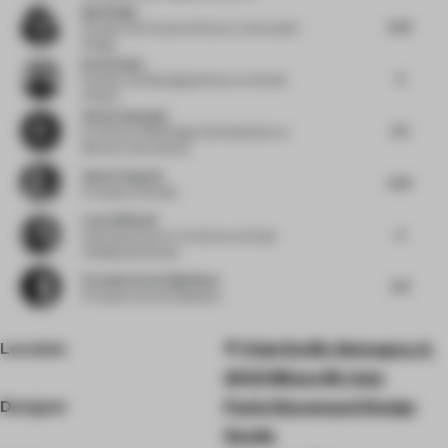
Bani Singh
6.25
Founder and Creative Director
at Grounded
Design
Kevin Haley
6
Founder and Managing Director
at Studio
InPlace
Adrien Ganassin
6.5
Sr. Director F&B Design & Development
at
Marriott International
Valeria Segovia
6.25
Principal
at Gensler
Laura Bielecki
6
Associate Director of Interiors
at Dubai
Holding Real Estate
Fernando Sordo Madaleno
7.75
Principal
at Sordo Madaleno
Location
Viale Emilio Alemagna, 6,
20121 Milano MI, Italy
Designer
Paolo Giacomazzi Design
Studio