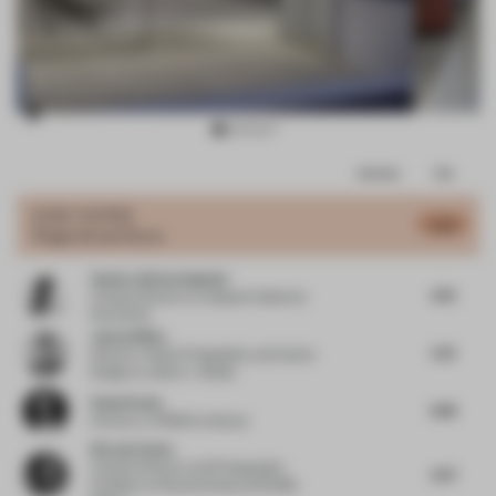
Item
Comments
Total
3
of
JURY VOTES
5.54
Single-Brand Store
12
Sandra Adrian Asplund
4.76
Creative Director
at Asplund Collection
Stockholm
James Dilley
5.61
Director | Head of Hospitality and Interior
Design
at Jestico + Whiles
Paulo Rocha
4.88
Partner
at KPMB Architects
Ricardo Seola
Creative Director and Photography
4.97
Professor
at Ricardo Seola and NABA