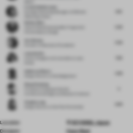
Milano
Frederik Bellermann
6.13
Strategic Marketing Manager
at Wilkhahn
Wilkening+Hahne
Nathan Allen
5.26
Head of Global Sustainability Programs &
Partnerships
at Google
Ava Watson
5.56
Founder
at Resonance Foundation
Luisa Norbis
7.58
Interior Designer and Journalist
at Luisa
Norbis
Guillermo Blanco
4.49
Design Director
at Worldesignteam
Wang Xiaodong
5
Principal
at Zhejiang University
Architectural Design and Research Institute
Virginia Lung
6.69
Design Director
at One Plus Partnership
Location
107-0062, Japan
Designer
Case-Real