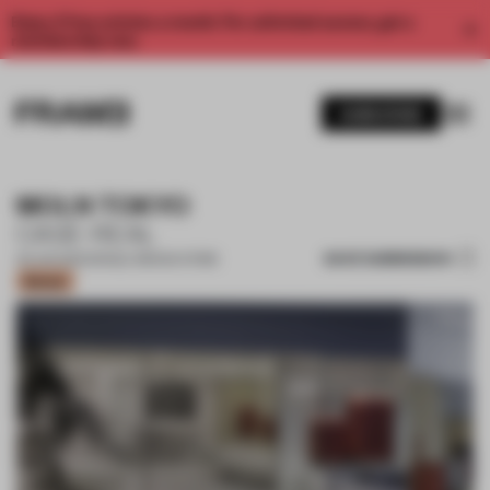
Enjoy 2 free articles a month. For unlimited access, get a
membership now.
SUBSCRIBE
MOLN TOKYO
CASE-REAL
SAVE SUBMISSION
03 JUN 2022
•
SINGLE-BRAND STORE
Bronze
1 / 13