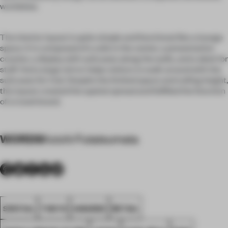
worldview.
The interior layout is quite simple and functional like a lounge
space. It is composed of a sofa in the center, a presentation
counter, a display with suitcases along the walls, and a desk for
staff. And a large mirror helps visitors to walk around with the
suitcases for trial. Despite the limited space and ceiling height,
this layout created the spatial spread and fulfilled the function
of a travel brand.
WORDS
Koichi Futatsumata
SPATIAL
TOKYO
AWARDS
RETAIL