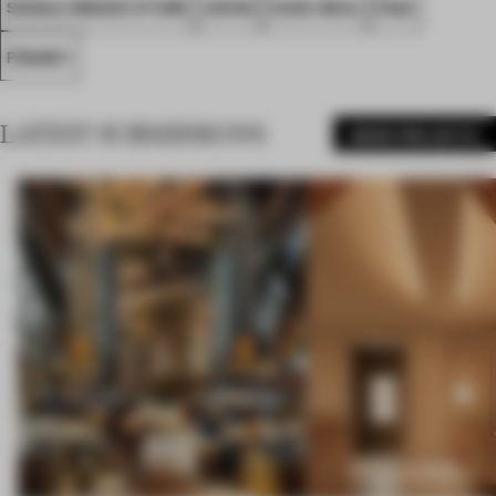
SINGLE-BRAND STORE
JAPAN
CASE-REAL
FA22
FRANKY
LATEST SUBMISSIONS
MORE PROJECTS