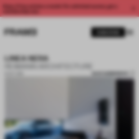
Enjoy 2 free articles a month. For unlimited access, get a
membership now.
SUBSCRIBE
LINEA NERA
REIMANN ARCHITECTURE
SAVE SUBMISSION
16 OCT 2019
1 / 10