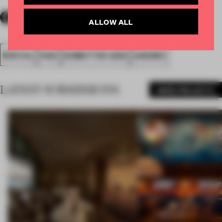
ALLOW ALL
SPATIAL
FA20
SUBMITTED 2020
AWARDS
LATEST SUBMISSIONS
MORE PROJECTS