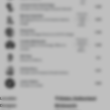
inter...
Josemaria De Churtichaga
5.98
Founder
at Churtichaga & Quadra Salcedo
It looks like
Markus Schwitzke
a ready
4.29
Managing Director
at Schwitzke Identity
made
Design
exhibiti...
Wang Chen
5.46
Founder & Design Director
at OUTIN. Design
This pop-up
Catalina Maldonado
store has
5.38
Sustainability & Technology Officer
at
many
Actilum
differen...
Qin Pang
5.5
Director
at Benoy
Esin Karliova
5.31
Founder and Principal
at Studio Karliova
Javier Robles
4.66
Founder
at Lumifer
Location
Kloten, Switzerland
Designer
Brinkworth