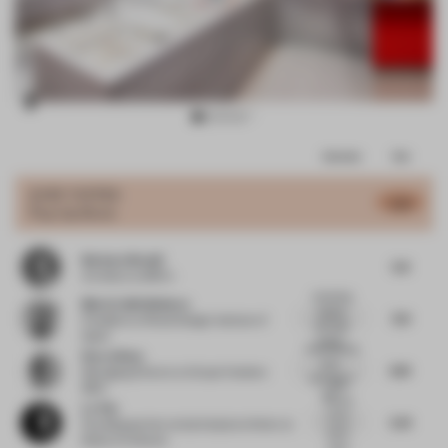
Item
Comments
Total
3
of
JURY VOTES
5.61
Pop-Up Store
13
Barbara Brondi
5.8
Architect
at BRH+
nteresting
María Callís Bañeres
staging,
7.21
President
at Retail Design Institute of
although
Spain
being...
sharp looking
Rocco Bova
store.
6.19
Managing Director
at Grupo Hotelero
element of
The
1800
sto...
curved
Lu Yun
mirror
5.91
Founding partner and principal architect
at
panel
Muda-Architects
looks