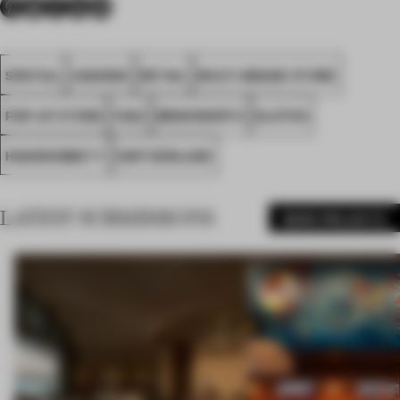
SPATIAL
AWARDS
RETAIL
MULTI-BRAND STORE
POP-UP STORE
FA22
BRINKWORTH
KLOTEN
HIGHSNOBIETY
SWITZERLAND
LATEST SUBMISSIONS
MORE PROJECTS