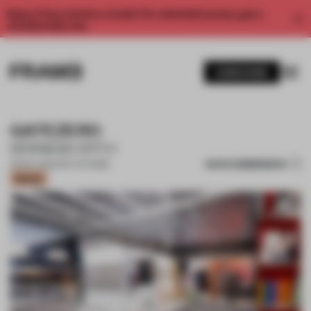
Enjoy 2 free articles a month. For unlimited access, get a
membership now.
SUBSCRIBE
GATEZERO
BRINKWORTH
SAVE SUBMISSION
23 NOV 2021
•
POP-UP STORE
Bronze
1 / 13