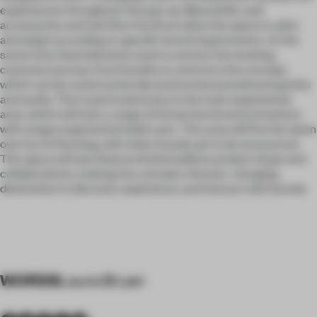
experiences throughout the pop-up. Meanwhile, wall
accessories and mid-floor furniture allow the space to alter
and adapt according to specific brand requirements. At the
same time, fixed elements work to anchor the evolving
customer journey. Functionality is central to the concept,
which can be constructed, deconstructed and altered quickly
and easily. This is particularly key to the main experiential
area, which will host a range of immersive brand activations
with unique experiential build-outs. This area will first be taken
over by On Running, with other brands yet to be announced.
The space will also feature limited edition product drops and
collaborations, making the concept a forever-changing
destination to discover, experience, and interact with brands.
WORDS
Laura Bryan