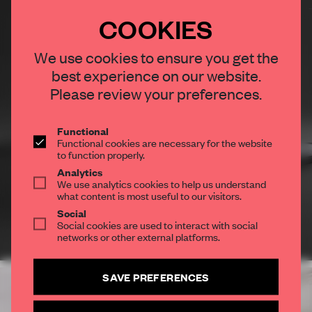
COOKIES
×
We use cookies to ensure you get the
best experience on our website.
STAY CONNECTED TO DESIGN
Please review your preferences.
Get your daily selection of need-to-know spaces
and insights from the world of interior design,
Functional
Functional cookies are necessary for the website
curated by FRAME’s editorial team.
to function properly.
Analytics
SUBSCRIBE TO OUR NEWSLETTERS
We use analytics cookies to help us understand
what content is most useful to our visitors.
Social
Social cookies are used to interact with social
Create a free account and get access to
2 premium
networks or other external platforms.
articles per month
SUBSCRIBE TO NEWSLETTER
SAVE PREFERENCES