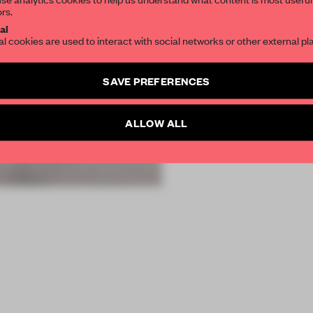
ors.
SUBSCRIBE TO OU
al
al cookies are used to interact with social networks or other external pl
Create a free account 
SAVE PREFERENCES
articles per month
SUBSCRI
ALLOW ALL