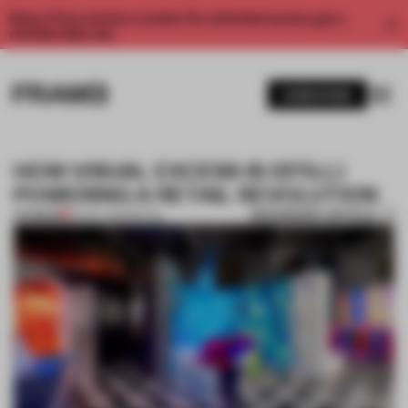
Enjoy 2 free articles a month. For unlimited access, get a
membership now.
SUBSCRIBE
HOW VISUAL EXCESS IS (STILL)
POWERING A RETAIL REVOLUTION
BOOKMARK ARTICLE
PREMIUM
24 OCT 2019
•
RETAIL