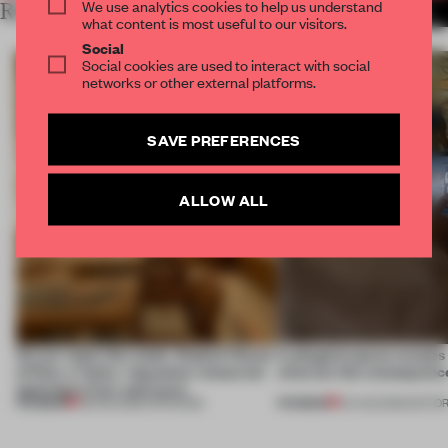
We use analytics cookies to help us understand
RELATED ARTICLES
MORE RETAIL
what content is most useful to our visitors.
Social
Social cookies are used to interact with social
networks or other external platforms.
SAVE PREFERENCES
ALLOW ALL
On our radar this week, Osaka’s House
A phygital space creates
of Dior, a ‘funky’ Japanese restaurant
what are the consequenc
opening in Kyiv and more
PREMIUM
PREMIUM
08 AUG 2026
•
OPENINGS
04 AUG 2026
•
EDITOR