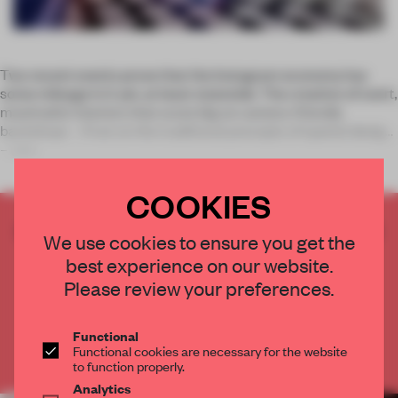
Two recent events prove that the Instagram economy has
some mileage in it yet, at least stateside. The creation of overt,
maximalist interiors that score big on camera-friendly
backdrops – if not on the traditional precepts of spatial design
– rem
COOKIES
CREATE A FREE ACCOUNT TO READ
We use cookies to ensure you get the
THE FULL ARTICLE
best experience on our website.
Get
2 premium articles
for free each month
Please review your preferences.
CREATE A FREE ACCOUNT
Functional
Functional cookies are necessary for the website
Already have an account? Log in
to function properly.
Analytics