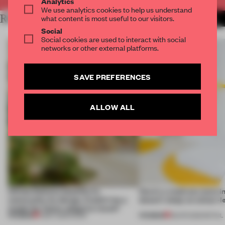
Analytics
We use analytics cookies to help us understand
RELATED ARTICLES
what content is most useful to our visitors.
MORE BARCELONA
Social
Social cookies are used to interact with social
networks or other external platforms.
SAVE PREFERENCES
ALLOW ALL
Infinito Delicias benefits its
Here's a mattress store i
community by design. Could it be a
doesn’t sleep on colour-l
model for future adaptive reuse?
PREMIUM
PREMIUM
11 MAY 2026
•
WORK
28 APR 2026
•
RETAIL