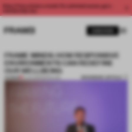
Enjoy 2 free articles a month. For unlimited access, get a
membership now.
SUBSCRIBE
FRAME MINDS: HOW RESPONSIVE
ENVIRONMENTS CAN REDEFINE
OUR WELLBEING
BOOKMARK ARTICLE
PREMIUM
01 JAN 2016
•
BARCELONA