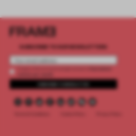
SUBSCRIBE TO OUR NEWSLETTERS
2 premium
Create a free account and get access to
articles per month
SUBSCRIBE TO NEWSLETTER
Terms & Conditions
Cookie Policy
Privacy Policy