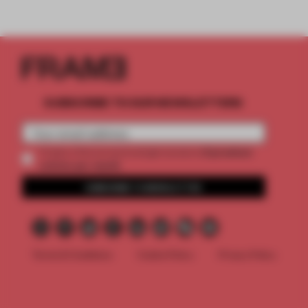
SUBSCRIBE TO OUR NEWSLETTERS
2 premium
Create a free account and get access to
articles per month
SUBSCRIBE TO NEWSLETTER
Terms & Conditions
Cookie Policy
Privacy Policy