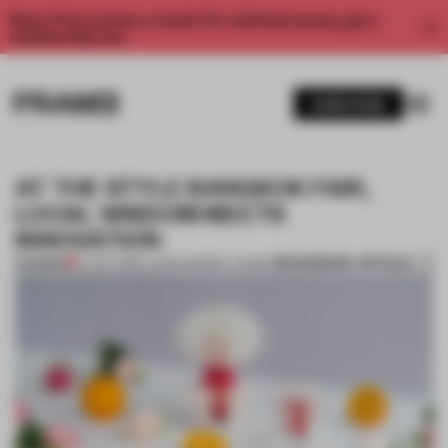
Enjoy 2 free articles a month. For unlimited access, get a
membership now.
SUBSCRIBE
AT THE STYLE BANGKOK FAIR,
LOCAL WISDOM MEETS
INNOVATION
BOOKMARK ARTICLE
PREMIUM
07 SEP 2018
•
LAUREN MORRIS-JANSEN