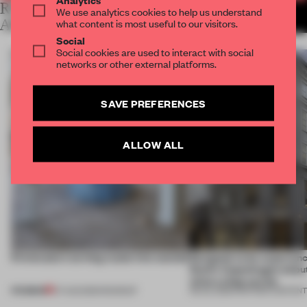
RELATED
We use analytics cookies to help us understand
MORE LAUREN MORRIS-
JANSEN
what content is most useful to our visitors.
ARTICLES
Social
Social cookies are used to interact with social
networks or other external platforms.
SAVE PREFERENCES
ALLOW ALL
5 innovators turning waste into wanted
Designed to be experien
Dutti’s Copenhagen debut
what a shop can be
PREMIUM
07 AUG 2026
•
ROUNDUP
08 JUL 2026
•
PARTNER CONTEN