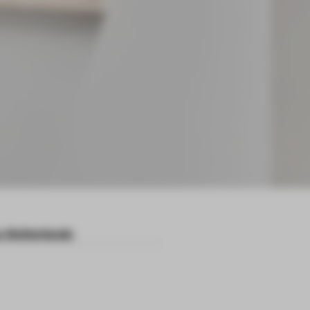
 Netherlands