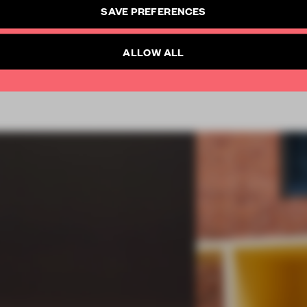
SAVE PREFERENCES
Already have an account? Log in
ALLOW ALL