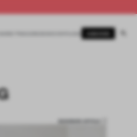
SUBSCRIBE
AWARDS
MAGAZINE
BOOKS
EVENTS
LOGIN
G
BOOKMARK ARTICLE