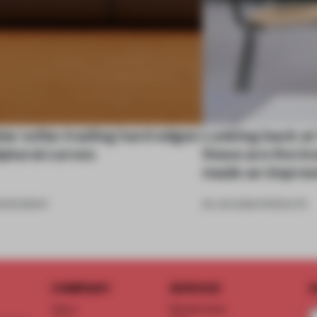
ar sofas trading hard edges
Looking back at
lptural curves
these are the in
made an impres
6
•
ROUNDUP
26 JUN 2026
•
PRODUCTS
COMPANY
SERVICE
S
About
Memberships