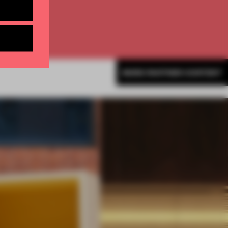
MORE PARTNER CONTENT