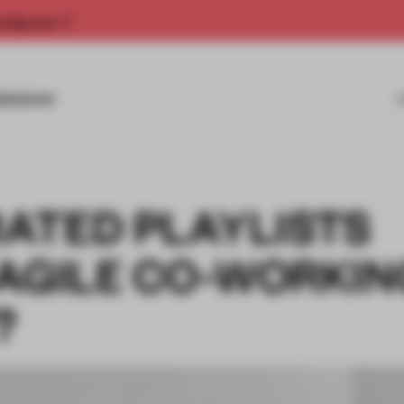
rship now.
MISSIONS
ATED PLAYLISTS
 AGILE CO-WORKIN
?