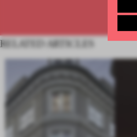
RELATED ARTICLES