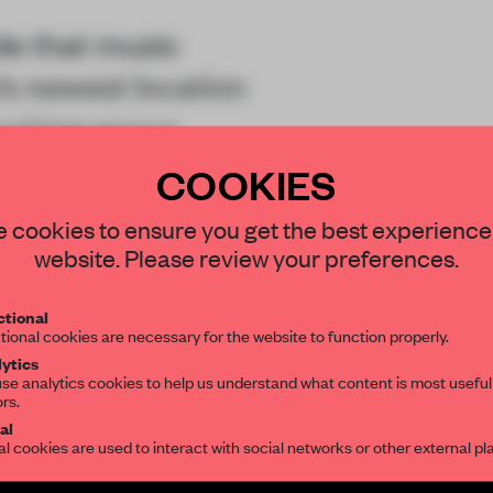
ole that music
’s newest location
working space
COOKIES
STAY CONNECTED TO DESIGN
 cookies to ensure you get the best experience
website. Please review your preferences.
Get your daily selection of need-to-know s
tional
the world of interior design, curated by FR
tional cookies are necessary for the website to function properly.
REATE A FREE ACCOUNT 
ytics
se analytics cookies to help us understand what content is most useful
READ THE FULL ARTICL
ors.
al
2 premium articles
Get
for free each mon
al cookies are used to interact with social networks or other external pl
CREATE A FREE ACCOUNT