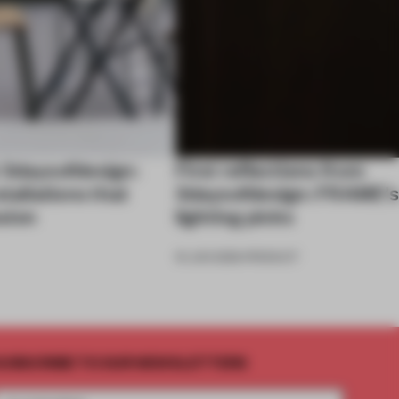
 3daysofdesign:
First reflections from
stallations that
3daysofdesign: FRAME’s
sion
lighting picks
19 JUN 2026
•
PRODUCT
UBSCRIBE TO OUR NEWSLETTERS