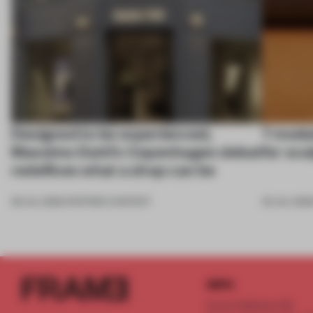
Designed to be experienced,
7 modul
Massimo Dutti’s Copenhagen debut
for scu
redefines what a shop can be
08 JUL 2026
•
PARTNER CONTENT
03 JUL 202
INFO
Frame Publishers B.V.