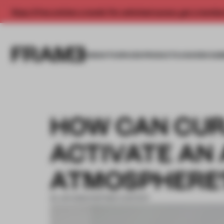
Enjoy 2 free articles a month. For unlimited access, get a membe
INSIGHTS
SPACES
PRODUCTS
AWARDS SUB
HOW CAN CUR
ACTIVATE AN
ATMOSPHERE
22 JUN 2022
•
PARTNER CONTENT