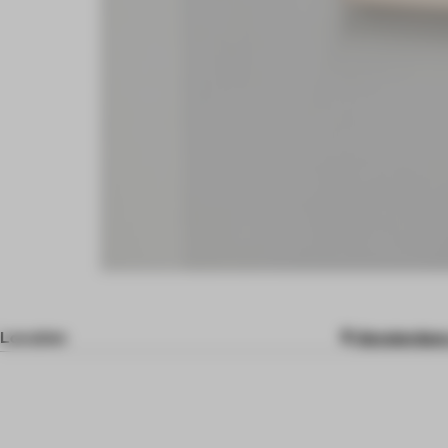
Location
Amsterdam,