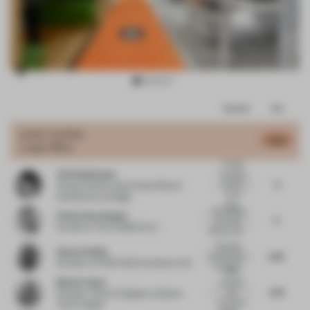
Item
Comments
Total
2
of
JURY VOTES
4.52
Large Office
8
Overall,
Vicki Spielmann
the space
3
put too
Group Creative Lead, Head of Brand
much
Experience
at Google
foc...
Connecting
Vivian Van Schagen
5
the visual
Founder
at The Invisible Party
identity with...
Nice little
Howard Duffy
6.75
commentary
Founder
at HTDSTUDIO Arkitekter AB
on interior...
A fun
Bhavin Taylor
colourful
5.75
and
Founder / Interior Designer
at Bhavin
functional
Taylor Design