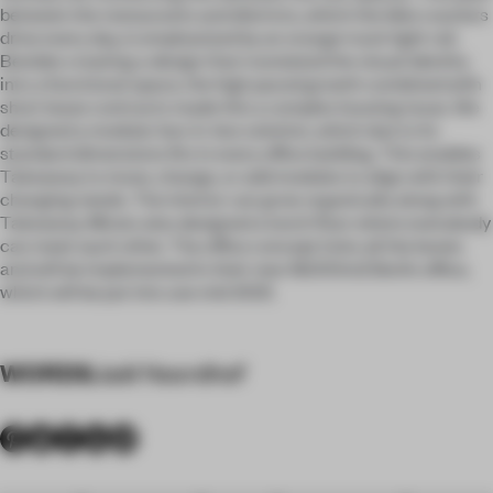
between the restaurants and districts, which the bike couriers
drive every day, is emphasized by an orange track light rail.
Besides creating a design that translated the visual identity
into a functional space, the high paced growth combined with
short lease contracts made this a complex housing issue. We
designed a modular box-in-box solution, which due to its
standard dimensions fits in every office building. This enables
Takeaway to move, change, or add modules to align with their
changing needs. The interior can grow organically along with
Takeaway. Mirato also designed a lunch floor where everybody
can meet each other. The office concept ticks all the boxes
and will be implemented in their new 18.000m2 Berlin office,
which will be put into use mid-2021.
WORDS
Jaël Noordhof