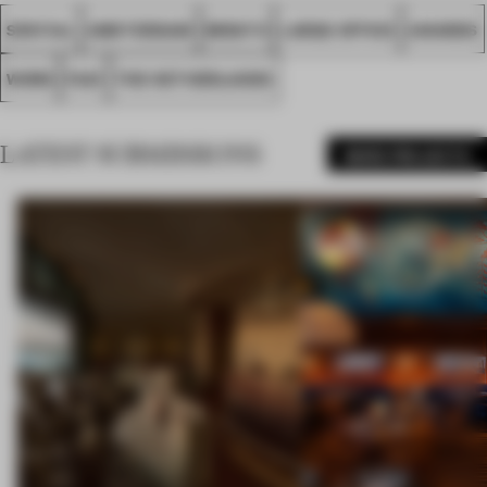
SPATIAL
AMSTERDAM
MIRATO
LARGE OFFICE
AWARDS
WORK
FA21
THE NETHERLANDS
LATEST SUBMISSIONS
MORE PROJECTS