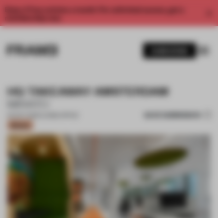
Enjoy 2 free articles a month. For unlimited access, get a
membership now.
SUBSCRIBE
HQ TAKEAWAY AMSTERDAM
MIRATO
SAVE SUBMISSION
04 OCT 2020
•
LARGE OFFICE
Bronze
1 / 8