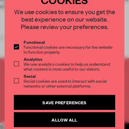
of a digital service provider.
We use cookies to ensure you get the
best experience on our website.
Please review your preferences.
KEY FEATURES
Functional
Functional cookies are necessary for the website
to function properly.
Analytics
We use analytics cookies to help us understand
what content is most useful to our visitors.
CREATE A FREE ACCOUNT TO READ
Social
THE FULL ARTICLE
Social cookies are used to interact with social
Get
2 premium articles
for free each month
networks or other external platforms.
CREATE A FREE ACCOUNT
SAVE PREFERENCES
Already have an account? Log in
ALLOW ALL
RELATED ARTICLES
MORE WORK