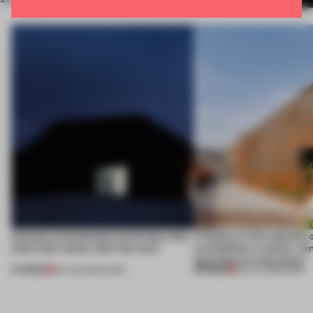
4 places of production prioritize what
A factory in the suburbs 
(and who) comes after the work
exemplifies a worker-ce
approach to renovation
PREMIUM
PREMIUM
06 AUG 2026
•
WORK
30 JUL 2026
•
WORK