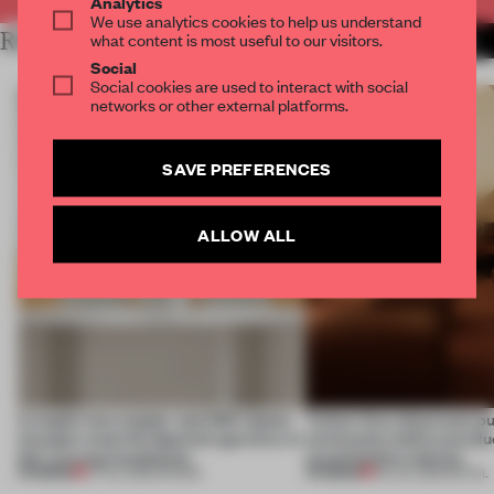
Analytics
We use analytics cookies to help us understand
RELATED ARTICLES
what content is most useful to our visitors.
MORE CALIFORNIA
Social
Social cookies are used to interact with social
networks or other external platforms.
SAVE PREFERENCES
ALLOW ALL
A staple-less stapler and 400 sheets
Tylko’s first showroom p
of paper meet the Spanish aperitivo in
community before produc
this curving installation
sound before shelves
PREMIUM
PREMIUM
27 JUL 2026
•
SHOWS
09 JUL 2026
•
RETAIL