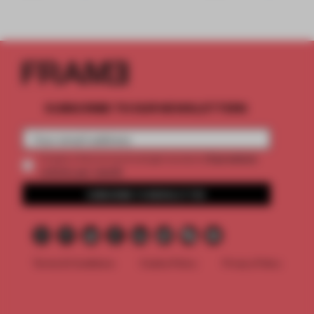
SUBSCRIBE TO OUR NEWSLETTERS
2 premium
Create a free account and get access to
articles per month
SUBSCRIBE TO NEWSLETTER
Terms & Conditions
Cookie Policy
Privacy Policy