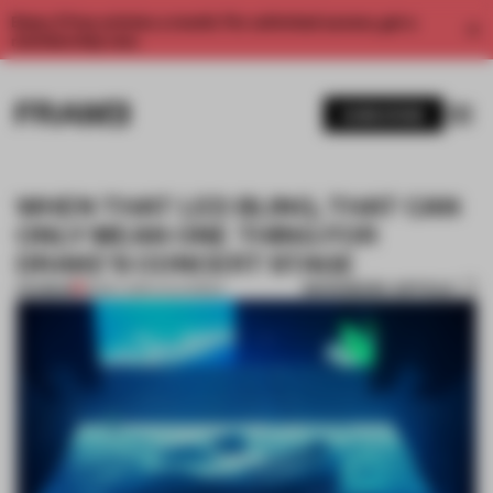
Enjoy 2 free articles a month. For unlimited access, get a
membership now.
SUBSCRIBE
WHEN THAT LED BLING, THAT CAN
ONLY MEAN ONE THING FOR
DRAKE'S CONCERT STAGE
BOOKMARK ARTICLE
PREMIUM
18 MAY 2019
•
CALIFORNIA