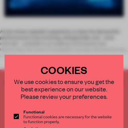
As live shows explode in popularity, so does the demand for
performances to be arresting, unforgettable, and – most
critically – available to an audience of immense size.
Historically, that level of ‘availability’ has been dictated by the
class of
COOKIES
CREATE A FREE ACCOUNT TO READ
We use cookies to ensure you get the
THE FULL ARTICLE
best experience on our website.
Please review your preferences.
Get
2 premium articles
for free each month
CREATE A FREE ACCOUNT
Functional
Functional cookies are necessary for the website
to function properly.
Already have an account? Log in