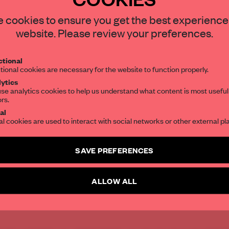
STAY CONNEC
 cookies to ensure you get the best experience
Get your daily se
website. Please review your preferences.
spaces and insight
interior design, 
tional
tional cookies are necessary for the website to function properly.
editorial team.
ytics
se analytics cookies to help us understand what content is most useful
ors.
 authorities has been
SUBSCRIBE TO OU
al
alustrades, constructed
al cookies are used to interact with social networks or other external pl
tairs. What made this
Create a free account 
SAVE PREFERENCES
articles per month
SUBSCRI
ALLOW ALL