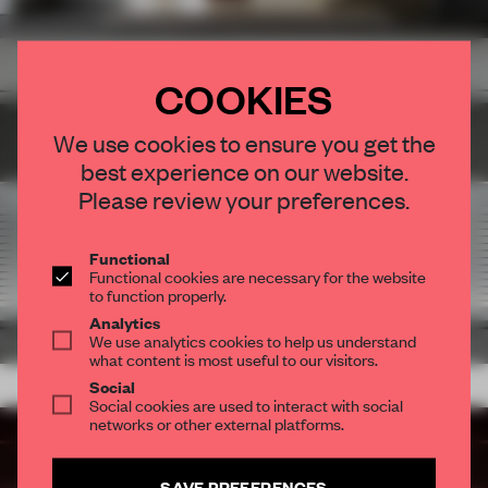
COOKIES
×
We use cookies to ensure you get the
best experience on our website.
STAY CONNECTED TO DESIGN
Please review your preferences.
Get your daily selection of need-to-know spaces
and insights from the world of interior design,
Functional
Functional cookies are necessary for the website
curated by FRAME’s editorial team.
to function properly.
Analytics
SUBSCRIBE TO OUR NEWSLETTERS
We use analytics cookies to help us understand
what content is most useful to our visitors.
Social
Social cookies are used to interact with social
Create a free account and get access to
2 premium
networks or other external platforms.
articles per month
SUBSCRIBE TO NEWSLETTER
SAVE PREFERENCES