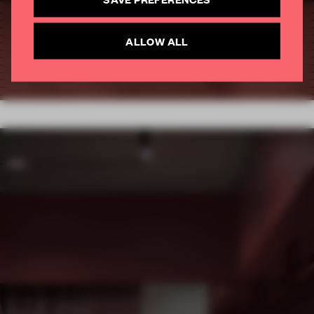
ALLOW ALL