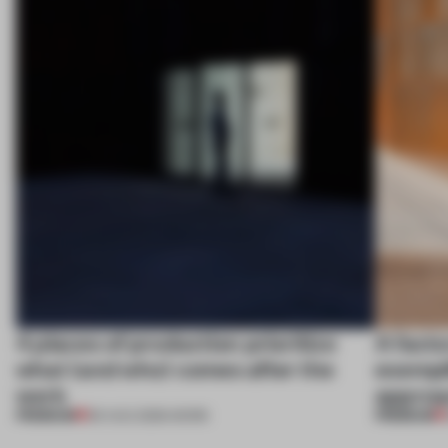
4 places of production prioritize
A facto
what (and who) comes after the
exempl
work
approa
PREMIUM
PREMIUM
06 AUG 2026
•
WORK