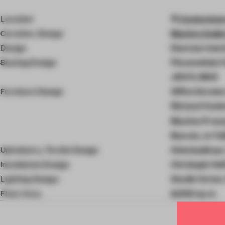
4
of
Location
Cantersteen
10
Curation, Design
Maniera Galle
Design
Doorzon Inter
Seating Design
Piovenefabi, F
JDVIV, MOS
Furniture Design
Office Kerste
Richard Venlet
Maxime Prana
Bouvet, Jo Tai
Upholstery, Textile Design
Onbetaalbaar,
Installation Design
Christoph Hef
Lighting Design
Studio Verter
Floor Area
6,000 sq-m