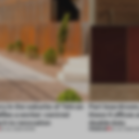
ry in the suburbs of Tehran
Part boardroom
ifies a worker-centred
these 4 offices 
ch to renovation
double duty
PREMIUM
30 JUL 2026
•
WORK
23 JUL 2026
•
W