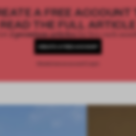
REATE A FREE ACCOUNT 
READ THE FULL ARTICL
2 premium articles
Get
for free each mon
CREATE A FREE ACCOUNT
Already have an account? Log in