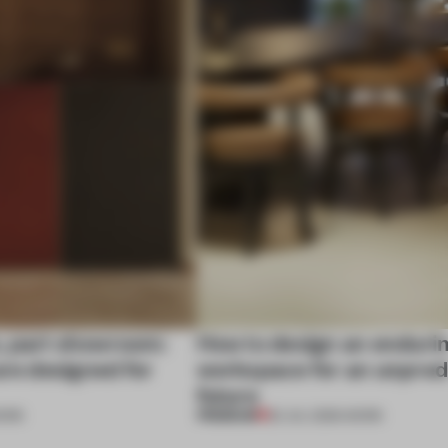
, part showroom:
How to design an enduri
are designed for
workspace for an unpred
future
PREMIUM
ORK
22 JUL 2026
•
WORK