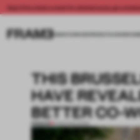
Enjoy 2 free articles a month. For unlimited access, get a membe
INSIGHTS
SPACES
PRODUCTS
AWARDS SUB
THIS BRUSSE
HAVE REVEAL
BETTER CO-W
PREMIUM
21 MAR 2022
•
WORK