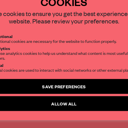
COOKIES
STAY CONNECTED TO DESIGN
 cookies to ensure you get the best experience
website. Please review your preferences.
tral has hugely
Get your daily selection of need-to-know s
ign gallery
tional
the world of interior design, curated by FR
tional cookies are necessary for the website to function properly.
space.
ytics
se analytics cookies to help us understand what content is most useful
ors.
SUBSCRIBE TO OUR NEWSLETTERS
al
al cookies are used to interact with social networks or other external pl
Create a free account and get access to
2 premium article
SAVE PREFERENCES
SUBSCRIBE TO NEWSLETTER
ALLOW ALL