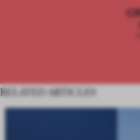
C
RELATED ARTICLES