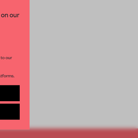
×
 on our
paces and insights from
AME’s editorial team.
 to our
atforms.
s per month