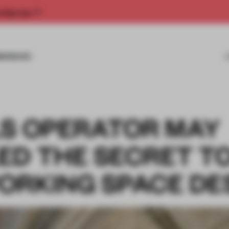
rship now.
MISSIONS
LS OPERATOR MAY
ED THE SECRET T
ORKING SPACE DE