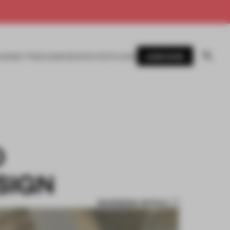
SUBSCRIBE
AWARDS
MAGAZINE
BOOKS
EVENTS
LOGIN
O
SIGN
BOOKMARK ARTICLE