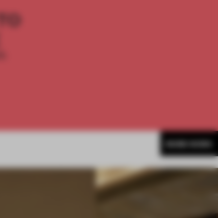
TO
E
th
MORE WORK