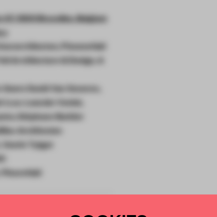
 47, 1000 Bruxelles, Belgium
ry
ieurarchitecten, Piovenefabi
elt Architecture & Design, A
n Geers David Van Severen,
 i.c.w. Leander Venlet,
nto, Stéphane Barbier
llieu Architecten
 Veerle Tytgat
ti
, Piovenfabi