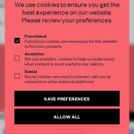
We use cookies to ensure you get the
Studio.
best experience on our website.
Please review your preferences.
Key
Functional
Functional cookies are necessary for the website
to function properly.
Analytics
CREATE A FREE ACCOUNT TO READ
We use analytics cookies to help us understand
THE FULL ARTICLE
what content is most useful to our visitors.
Social
Get
2 premium articles
for free each month
Social cookies are used to interact with social
networks or other external platforms.
CREATE A FREE ACCOUNT
SAVE PREFERENCES
Already have an account? Log in
RELATED ARTICLES
ALLOW ALL
MORE WORK