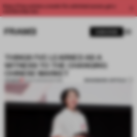
Enjoy 2 free articles a month. For unlimited access, get a
membership now.
SUBSCRIBE
THINGS I’VE LEARNED AS A
WITNESS TO THE CHANGING
CHINESE MARKET
BOOKMARK ARTICLE
PREMIUM
15 MAR 2019
•
BOOKSTORE