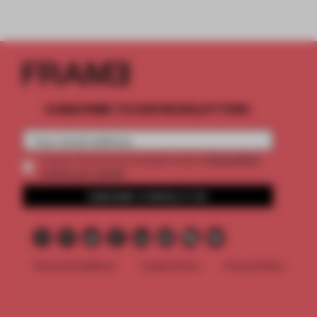
SUBSCRIBE TO OUR NEWSLETTERS
2 premium
Create a free account and get access to
articles per month
SUBSCRIBE TO NEWSLETTER
Terms & Conditions
Cookie Policy
Privacy Policy