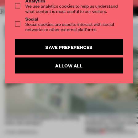
Analytics
We use analytics cookies to help us understand
RELATED ARTICLES
what content is most useful to our visitors.
MORE BOOKSTORE
Social
Social cookies are used to interact with social
networks or other external platforms.
SAVE PREFERENCES
ALLOW ALL
4 bookstores designed for spending
From watchtower to 24-
time, not saving it.
bookstore, a former priso
opens to the public
PREMIUM
07 MAY 2026
•
RETAIL
15 APR 2026
•
RETAIL