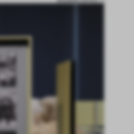
BOOKMARK ARTICLE