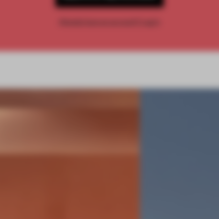
Already have an account? Log in