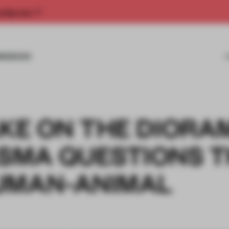
rship now.
MISSIONS
AKE ON THE DIORA
SMA QUESTIONS T
UMAN-ANIMAL