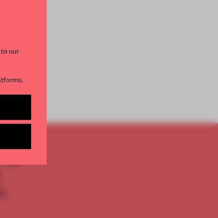
paces and insights from
AME’s editorial team.
 to our
atforms.
s per month
TO
E
th