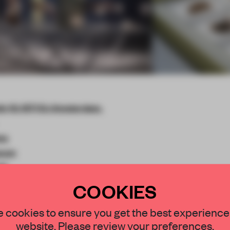
n 10, 1071 DJ Amsterdam,
ma
seum
ih
COOKIES
STAY CONNECTED TO DESIGN
 cookies to ensure you get the best experience
website. Please review your preferences.