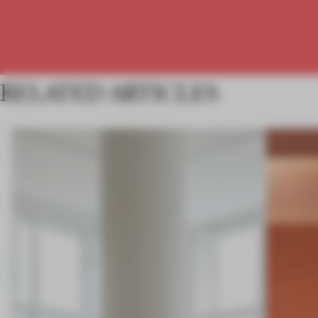
RELATED ARTICLES