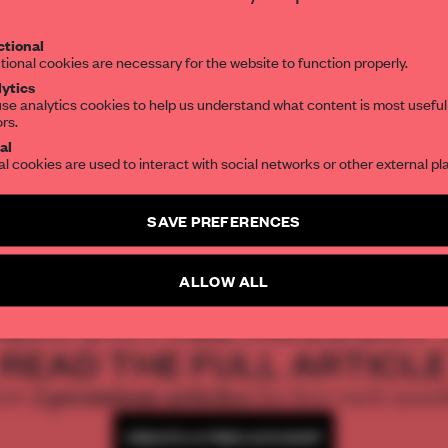
Get your daily selection of need-to-know s
 display of
tional
the world of interior design, curated by FR
ormafantasma
tional cookies are necessary for the website to function properly.
ytics
k at where wool
se analytics cookies to help us understand what content is most useful
ors.
SUBSCRIBE TO OUR NEWSLETTERS
d humanity – in a
al
al cookies are used to interact with social networks or other external pl
seum
Create a free account and get access to
2 premium article
SAVE PREFERENCES
SUBSCRIBE TO NEWSLETTER
ALLOW ALL
REATE A FREE ACCOUNT 
READ THE FULL ARTICL
2 premium articles
Get
for free each mon
CREATE A FREE ACCOUNT