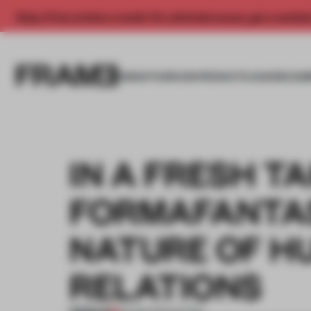
Enjoy 2 free articles a month. For unlimited access, get a membe
INSIGHTS
SPACES
PRODUCTS
AWARDS SUB
IN A FRESH T
FORMAFANTA
NATURE OF H
RELATIONS