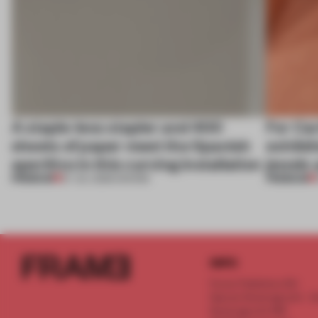
A staple-less stapler and 400
For Car
sheets of paper meet the Spanish
exhibit
aperitivo in this curving installation
jewels 
PREMIUM
PREMIUM
27 JUL 2026
•
SHOWS
INFO
Frame Publishers B.V.
Spaces Keizersgracht - 2n
Keizersgracht 555