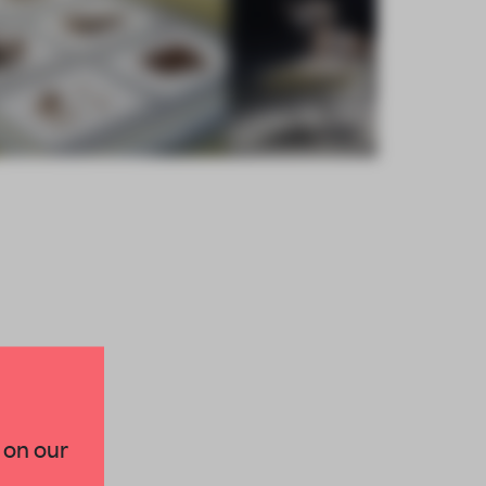
×
 on our