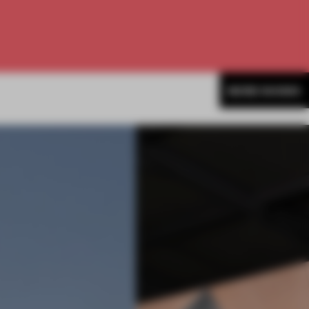
MORE SHOWS