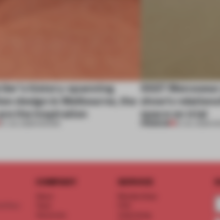
tier’s history-spanning
SS27 Menswear 
ion design in Melbourne, the
show’s relations
are the inspiration
space on trial
PREMIUM
07 JUL 2026
•
SHOWS
01 JUL 2026
•
S
COMPANY
SERVICE
S
About
Memberships
d floor
Team
FAQ
Vacancies
Advertising