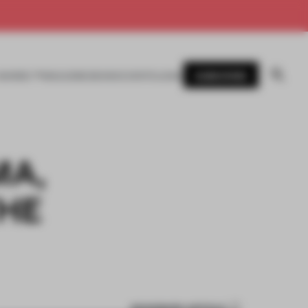
SUBSCRIBE
AWARDS
MAGAZINE
BOOKS
EVENTS
LOGIN
MA,
HE