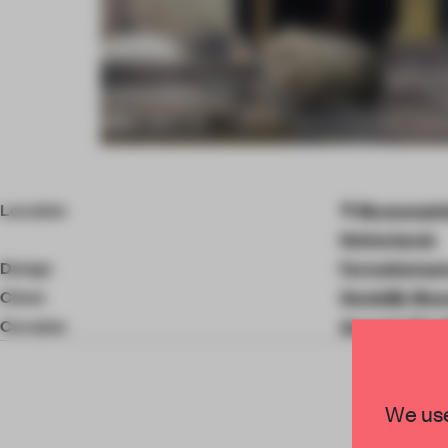
Item
4
of
Location
Museumplei
11
Netherlands
Design
Formafantas
Client
Stedelijk Mu
Curation
Amanda Pinat
We use