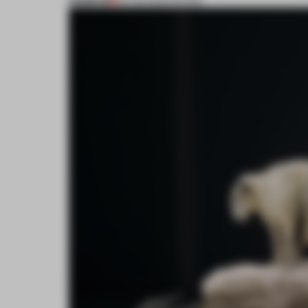
PREMIUM
25 FEB 2025
•
SHOWS