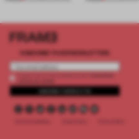
SUBSCRIBE TO OUR NEWSLETTERS
2 premium
Create a free account and get access to
articles per month
SUBSCRIBE TO NEWSLETTER
Terms & Conditions
Cookie Policy
Privacy Policy