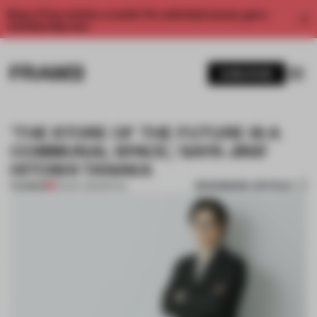
Enjoy 2 free articles a month. For unlimited access, get a
membership now.
SUBSCRIBE
'THE STORE OF THE FUTURE IS A
COMMUNAL SPACE,' SAYS JINS'
HITOSHI TANAKA
BOOKMARK ARTICLE
PREMIUM
20 NOV 2021
•
RETAIL