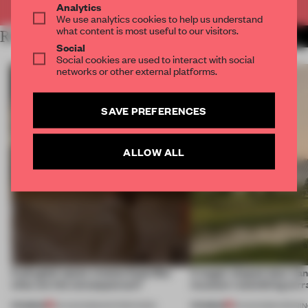
Analytics
We use analytics cookies to help us understand
what content is most useful to our visitors.
RELATED ARTICLES
MORE RETAIL
Social
Social cookies are used to interact with social
networks or other external platforms.
SAVE PREFERENCES
ALLOW ALL
A phygital space creates buzz! But
A bagel-shaped door han
what are the consequences?
museum resembling terr
PREMIUM
PREMIUM
04 AUG 2026
•
EDITOR'S DESK
01 AUG 2026
•
OPENI