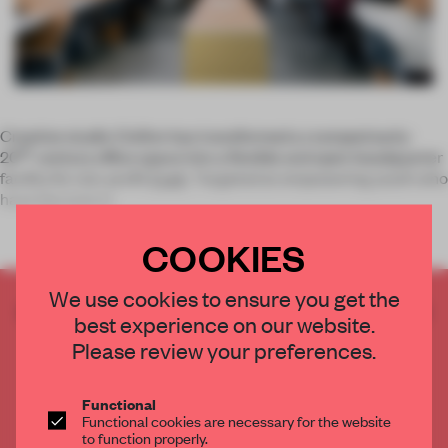
Creative studio Civilivn has transformed a cramped early-
th
20
-century office space into a flexible and open headquarter
facility for non-profit
Exalt
. Targeted at empowering youth who
have become in
COOKIES
We use cookies to ensure you get the
CREATE A FREE ACCOUNT TO READ
best experience on our website.
THE FULL ARTICLE
Please review your preferences.
Get
2 premium articles
for free each month
CREATE A FREE ACCOUNT
Functional
Functional cookies are necessary for the website
to function properly.