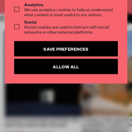
Already have an account? Log in
Analytics
We use analytics cookies to help us understand
what content is most useful to our visitors.
RELATED ARTICLES
MORE WORK
Social
Social cookies are used to interact with social
networks or other external platforms.
SAVE PREFERENCES
ALLOW ALL
4 places of production prioritize what
A factory in the suburbs 
(and who) comes after the work
exemplifies a worker-ce
approach to renovation