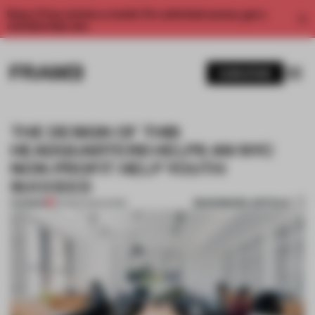
Enjoy 2 free articles a month. For unlimited access, get a
membership now.
SUBSCRIBE
THE DESIGN OF THIS
HEADQUARTERS HELPS AN NYC
NON-PROFIT HELP YOUTH
SUCCEED
BOOKMARK ARTICLE
PREMIUM
09 MAR 2020
•
WORK