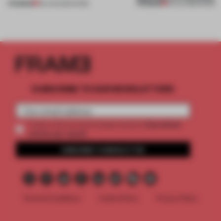
PREMIUM
PREMIUM
06 AUG 2026
•
WORK
30 JUL 2026
•
WORK
SUBSCRIBE TO OUR NEWSLETTERS
2 premium
Create a free account and get access to
articles per month
SUBSCRIBE TO NEWSLETTER
Terms & Conditions
Cookie Policy
Privacy Policy