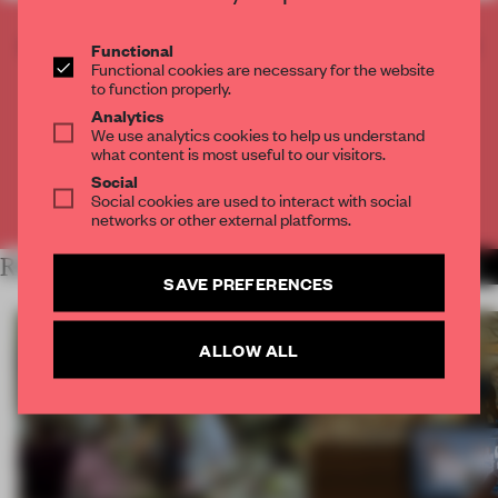
CREATE A FREE ACCOUNT TO READ
Functional
Functional cookies are necessary for the website
THE FULL ARTICLE
to function properly.
Get
2 premium articles
for free each month
Analytics
We use analytics cookies to help us understand
CREATE A FREE ACCOUNT
what content is most useful to our visitors.
Social
Social cookies are used to interact with social
Already have an account? Log in
networks or other external platforms.
RELATED ARTICLES
MORE TECHNOLOGY
SAVE PREFERENCES
ALLOW ALL