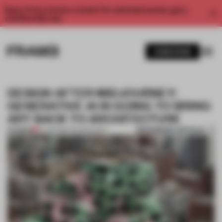
Enjoy 2 free articles a month. For unlimited access, get a
membership now.
SUBSCRIBE
DESIGN AFTER MIDJOURNEY:
GENERATIVE AI IS GOING TO BRING
ART BACK TO ARCHITECTURE
BOOKMARK ARTICLE
PREMIUM
21 JUN 2023
•
TECHNOLOGY