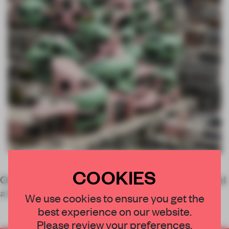
COOKIES
Computational designer, architect and conceptual
artist
We use cookies to ensure you get the
best experience on our website.
Please review your preferences.